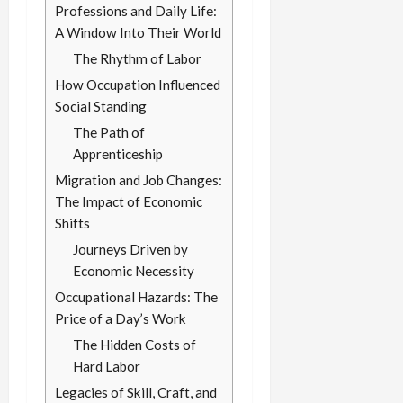
Professions and Daily Life:
A Window Into Their World
The Rhythm of Labor
How Occupation Influenced
Social Standing
The Path of
Apprenticeship
Migration and Job Changes:
The Impact of Economic
Shifts
Journeys Driven by
Economic Necessity
Occupational Hazards: The
Price of a Day’s Work
The Hidden Costs of
Hard Labor
Legacies of Skill, Craft, and