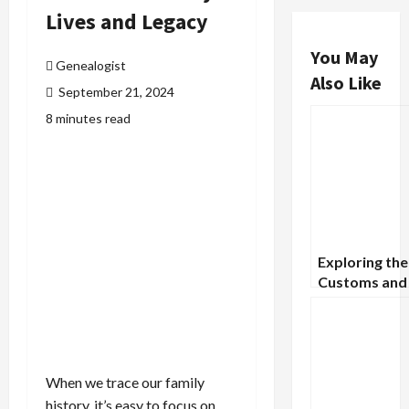
Lives and Legacy
You May
Genealogist
Also Like
September 21, 2024
8 minutes read
Exploring the
Customs and
Traditions of
Victorian Era
When we trace our family
history, it’s easy to focus on