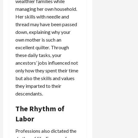
wealthier families while
managing her own household.
Her skills with needle and
thread may have been passed
down, explaining why your
own mother is such an
excellent quilter. Through
these daily tasks, your
ancestors’ jobs influenced not
only how they spent their time
but also the skills and values
they imparted to their
descendants.
The Rhythm of
Labor
Professions also dictated the