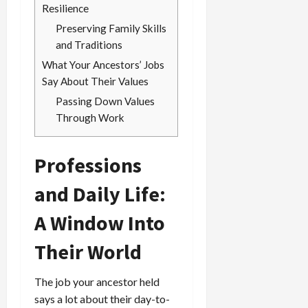
Resilience
Preserving Family Skills
and Traditions
What Your Ancestors’ Jobs
Say About Their Values
Passing Down Values
Through Work
Professions
and Daily Life:
A Window Into
Their World
The job your ancestor held
says a lot about their day-to-