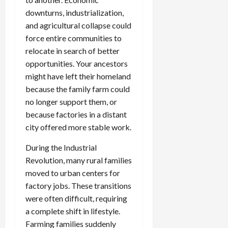
downturns, industrialization,
and agricultural collapse could
force entire communities to
relocate in search of better
opportunities. Your ancestors
might have left their homeland
because the family farm could
no longer support them, or
because factories in a distant
city offered more stable work.
During the Industrial
Revolution, many rural families
moved to urban centers for
factory jobs. These transitions
were often difficult, requiring
a complete shift in lifestyle.
Farming families suddenly