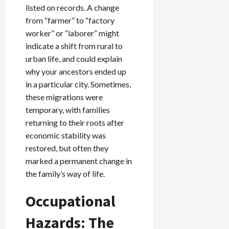
listed on records. A change
from “farmer” to “factory
worker” or “laborer” might
indicate a shift from rural to
urban life, and could explain
why your ancestors ended up
in a particular city. Sometimes,
these migrations were
temporary, with families
returning to their roots after
economic stability was
restored, but often they
marked a permanent change in
the family’s way of life.
Occupational
Hazards: The