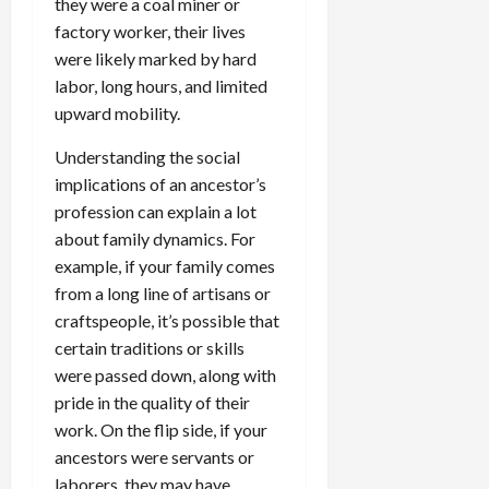
they were a coal miner or
factory worker, their lives
were likely marked by hard
labor, long hours, and limited
upward mobility.
Understanding the social
implications of an ancestor’s
profession can explain a lot
about family dynamics. For
example, if your family comes
from a long line of artisans or
craftspeople, it’s possible that
certain traditions or skills
were passed down, along with
pride in the quality of their
work. On the flip side, if your
ancestors were servants or
laborers, they may have