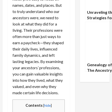
names, dates, and places. But
to truly understand who our
Unraveling th
ancestors were, we need to
Strategies fo
Uncommon
look at what they did for a
Genealogical
living. Their professions were
Records
often more than just ways to
earn a paycheck—they shaped
their daily lives, influenced
family dynamics, and left
lasting legacies. By examining
Genealogy of
your ancestors’ professions,
The Ancestry
you can gain valuable insights
Humanity’s 
into how they lived, what they
Father
valued, and even why they
made certain life decisions.
Contents
[
hide
]