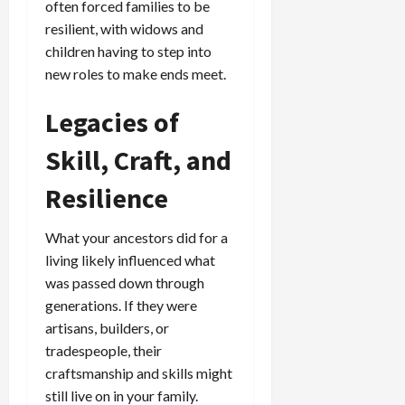
often forced families to be
resilient, with widows and
children having to step into
new roles to make ends meet.
Legacies of
Skill, Craft, and
Resilience
What your ancestors did for a
living likely influenced what
was passed down through
generations. If they were
artisans, builders, or
tradespeople, their
craftsmanship and skills might
still live on in your family.