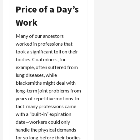
Price of a Day’s
Work
Many of our ancestors
worked in professions that
took a significant toll on their
bodies. Coal miners, for
example, often suffered from
lung diseases, while
blacksmiths might deal with
long-term joint problems from
years of repetitive motions. In
fact, many professions came
with a “built-in” expiration
date—workers could only
handle the physical demands
for so long before their bodies