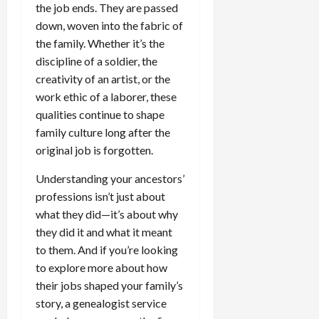
the job ends. They are passed
down, woven into the fabric of
the family. Whether it’s the
discipline of a soldier, the
creativity of an artist, or the
work ethic of a laborer, these
qualities continue to shape
family culture long after the
original job is forgotten.
Understanding your ancestors’
professions isn’t just about
what they did—it’s about why
they did it and what it meant
to them. And if you’re looking
to explore more about how
their jobs shaped your family’s
story, a genealogist service