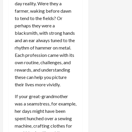
day reality. Were they a
farmer, waking before dawn
to tend to the fields? Or
perhaps they were a
blacksmith, with strong hands
and an ear always tuned to the
rhythm of hammer on metal.
Each profession came with its
own routine, challenges, and
rewards, and understanding
these can help you picture
their lives more vividly.
If your great-grandmother
was a seamstress, for example,
her days might have been
spent hunched over a sewing
machine, crafting clothes for