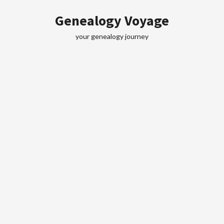
Skip
Genealogy Voyage
to
content
your genealogy journey