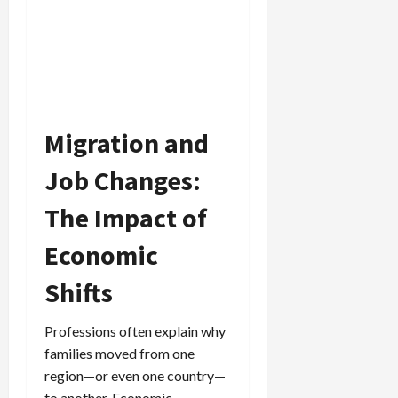
Migration and
Job Changes:
The Impact of
Economic
Shifts
Professions often explain why
families moved from one
region—or even one country—
to another. Economic