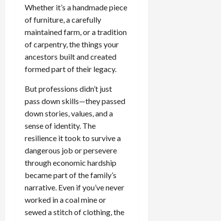
Whether it’s a handmade piece
of furniture, a carefully
maintained farm, or a tradition
of carpentry, the things your
ancestors built and created
formed part of their legacy.
But professions didn’t just
pass down skills—they passed
down stories, values, and a
sense of identity. The
resilience it took to survive a
dangerous job or persevere
through economic hardship
became part of the family’s
narrative. Even if you’ve never
worked in a coal mine or
sewed a stitch of clothing, the