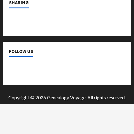
SHARING
a
t
i
o
FOLLOW US
n
Copyright © 2026 Genealogy Voyage. All rights reserved.