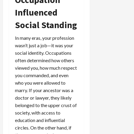
Influenced
Social Standing
In many eras, your profession
wasn’t just a job—it was your
social identity. Occupations
often determined how others
viewed you, how much respect
you commanded, and even
who you were allowed to
marry. If your ancestor was a
doctor or lawyer, they likely
belonged to the upper crust of
society, with access to
education and influential
circles. On the other hand, if