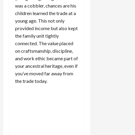
was a cobbler, chances are his
children learned the trade at a
young age. This not only
provided income but also kept
the family unit tightly
connected. The value placed
on craftsmanship, discipline,
and work ethic became part of
your ancestral heritage, even if
you’ve moved far away from
the trade today.