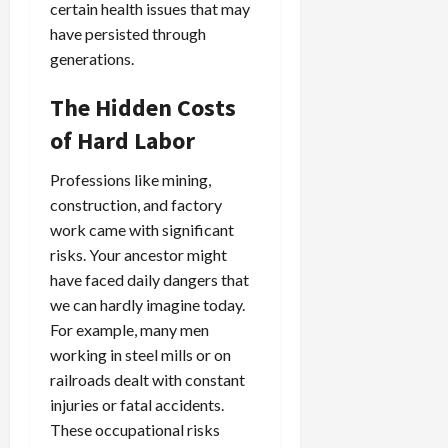
certain health issues that may
have persisted through
generations.
The Hidden Costs
of Hard Labor
Professions like mining,
construction, and factory
work came with significant
risks. Your ancestor might
have faced daily dangers that
we can hardly imagine today.
For example, many men
working in steel mills or on
railroads dealt with constant
injuries or fatal accidents.
These occupational risks