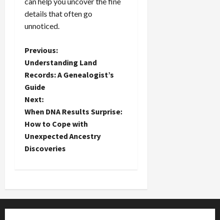
can help you uncover the fine
details that often go
unnoticed.
P
Previous:
Understanding Land
o
Records: A Genealogist’s
Guide
s
Next:
t
When DNA Results Surprise:
How to Cope with
n
Unexpected Ancestry
Discoveries
a
v
i
g