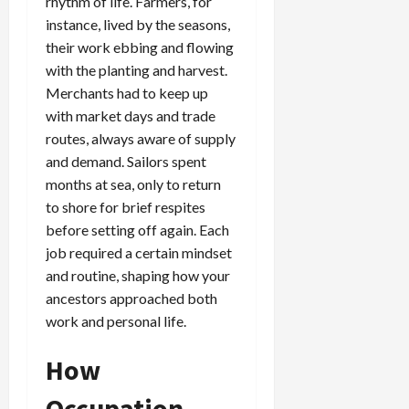
rhythm of life. Farmers, for
instance, lived by the seasons,
their work ebbing and flowing
with the planting and harvest.
Merchants had to keep up
with market days and trade
routes, always aware of supply
and demand. Sailors spent
months at sea, only to return
to shore for brief respites
before setting off again. Each
job required a certain mindset
and routine, shaping how your
ancestors approached both
work and personal life.
How
Occupation