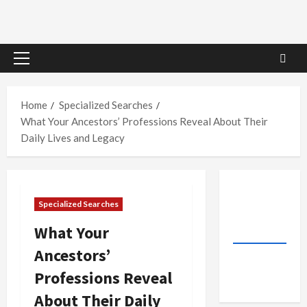
Primary
Menu
Home
Specialized Searches
What Your Ancestors’ Professions Reveal About Their
Daily Lives and Legacy
Specialized Searches
What Your
Ancestors’
Professions Reveal
About Their Daily