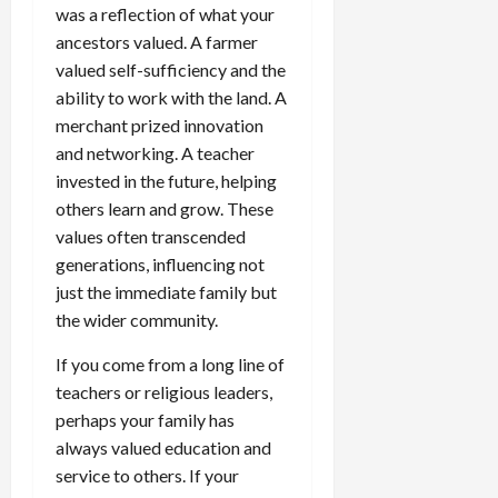
was a reflection of what your
ancestors valued. A farmer
valued self-sufficiency and the
ability to work with the land. A
merchant prized innovation
and networking. A teacher
invested in the future, helping
others learn and grow. These
values often transcended
generations, influencing not
just the immediate family but
the wider community.
If you come from a long line of
teachers or religious leaders,
perhaps your family has
always valued education and
service to others. If your