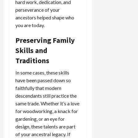
hard work, dedication, and
perseverance of your
ancestors helped shape who
you are today.
Preserving Family
Skills and
Traditions
In some cases, these skills
have been passed down so
faithfully that modern
descendants still practice the
same trade. Whether it’s a love
for woodworking, a knack for
gardening, or an eye for
design, these talents are part
of your ancestral legacy. If