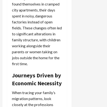
found themselves in cramped
city apartments, their days
spent in noisy, dangerous
factories instead of open
fields. These changes often led
to significant alterations in
family structure, with children
working alongside their
parents or women taking on
jobs outside the home for the
first time.
Journeys Driven by
Economic Necessity
When tracing your family’s
migration patterns, look
closely at the professions