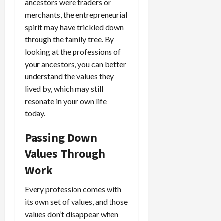
ancestors were traders or
merchants, the entrepreneurial
spirit may have trickled down
through the family tree. By
looking at the professions of
your ancestors, you can better
understand the values they
lived by, which may still
resonate in your own life
today.
Passing Down
Values Through
Work
Every profession comes with
its own set of values, and those
values don’t disappear when