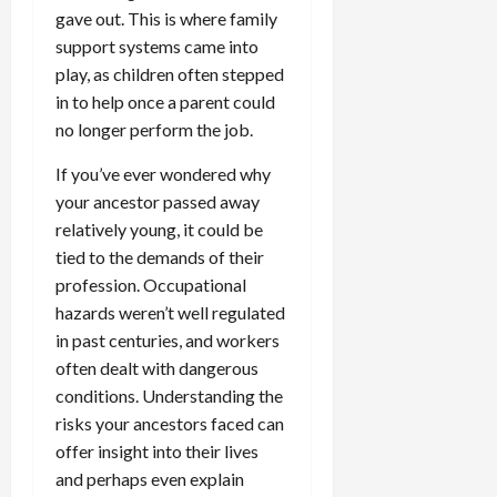
gave out. This is where family
support systems came into
play, as children often stepped
in to help once a parent could
no longer perform the job.
If you’ve ever wondered why
your ancestor passed away
relatively young, it could be
tied to the demands of their
profession. Occupational
hazards weren’t well regulated
in past centuries, and workers
often dealt with dangerous
conditions. Understanding the
risks your ancestors faced can
offer insight into their lives
and perhaps even explain