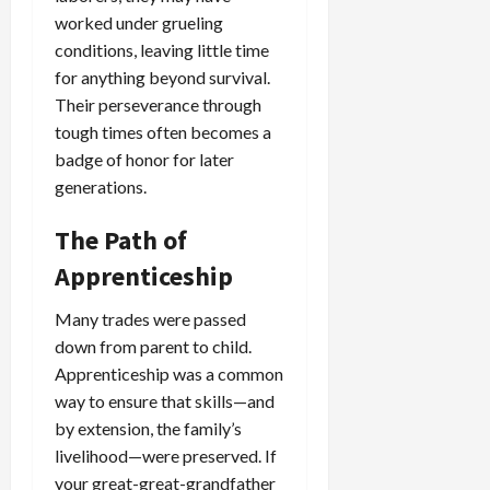
worked under grueling
conditions, leaving little time
for anything beyond survival.
Their perseverance through
tough times often becomes a
badge of honor for later
generations.
The Path of
Apprenticeship
Many trades were passed
down from parent to child.
Apprenticeship was a common
way to ensure that skills—and
by extension, the family’s
livelihood—were preserved. If
your great-great-grandfather