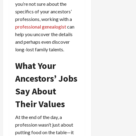
you’re not sure about the
specifics of your ancestors’
professions, working with a
professional genealogist
can
help you uncover the details
and perhaps even discover
long-lost family talents.
What Your
Ancestors’ Jobs
Say About
Their Values
At the end of the day, a
profession wasn’t just about
putting food on the table—it