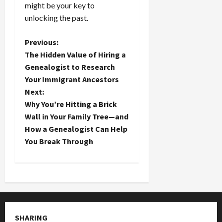
might be your key to
unlocking the past.
P
Previous:
The Hidden Value of Hiring a
o
Genealogist to Research
Your Immigrant Ancestors
s
Next:
t
Why You’re Hitting a Brick
Wall in Your Family Tree—and
n
How a Genealogist Can Help
You Break Through
a
v
i
g
SHARING