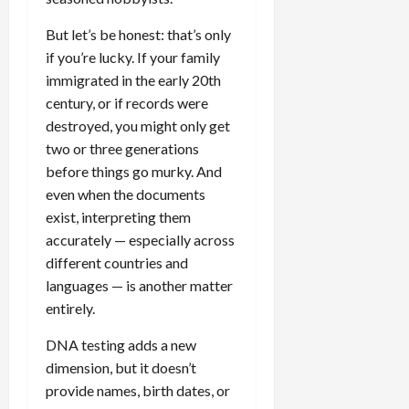
But let’s be honest: that’s only
if you’re lucky. If your family
immigrated in the early 20th
century, or if records were
destroyed, you might only get
two or three generations
before things go murky. And
even when the documents
exist, interpreting them
accurately — especially across
different countries and
languages — is another matter
entirely.
DNA testing adds a new
dimension, but it doesn’t
provide names, birth dates, or