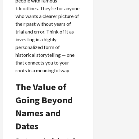
people with famous
bloodlines. They’re for anyone
who wants a clearer picture of
their past without years of
trial and error. Think of it as
investing in a highly
personalized form of
historical storytelling — one
that connects you to your
roots in a meaningful way.
The Value of
Going Beyond
Names and
Dates