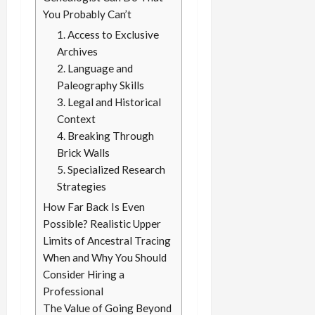
You Probably Can’t
1. Access to Exclusive
Archives
2. Language and
Paleography Skills
3. Legal and Historical
Context
4. Breaking Through
Brick Walls
5. Specialized Research
Strategies
How Far Back Is Even
Possible? Realistic Upper
Limits of Ancestral Tracing
When and Why You Should
Consider Hiring a
Professional
The Value of Going Beyond