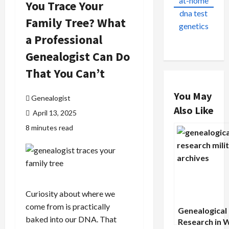
You Trace Your
Family Tree? What
a Professional
Genealogist Can Do
That You Can’t
You May
Genealogist
Also Like
April 13, 2025
8 minutes read
Curiosity about where we
come from is practically
Genealogical
baked into our DNA. That
Research in 