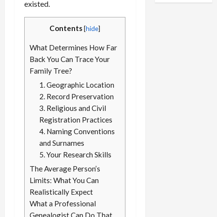
Power of
existed.
Professional
Genealogy H
Contents
[
hide
]
What Determines How Far
Back You Can Trace Your
Family Tree?
1. Geographic Location
2. Record Preservation
3. Religious and Civil
Registration Practices
4. Naming Conventions
and Surnames
5. Your Research Skills
The Average Person’s
Limits: What You Can
Realistically Expect
What a Professional
Genealogist Can Do That