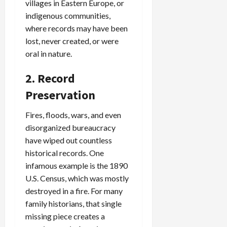
villages in Eastern Europe, or
indigenous communities,
where records may have been
lost, never created, or were
oral in nature.
2. Record
Preservation
Fires, floods, wars, and even
disorganized bureaucracy
have wiped out countless
historical records. One
infamous example is the 1890
U.S. Census, which was mostly
destroyed in a fire. For many
family historians, that single
missing piece creates a