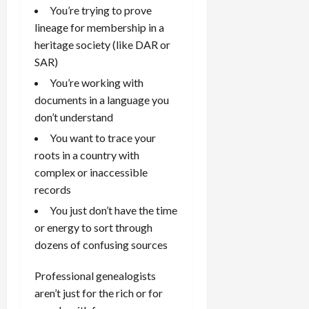
You’re trying to prove
lineage for membership in a
heritage society (like DAR or
SAR)
You’re working with
documents in a language you
don’t understand
You want to trace your
roots in a country with
complex or inaccessible
records
You just don’t have the time
or energy to sort through
dozens of confusing sources
Professional genealogists
aren’t just for the rich or for