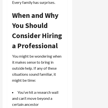
Every family has surprises.
When and Why
You Should
Consider Hiring
a Professional
You might be wondering when
it makes sense to bring in
outside help. If any of these
situations sound familiar, it
might be time:
You’ve hit a research wall
and can’t move beyond a
certain ancestor