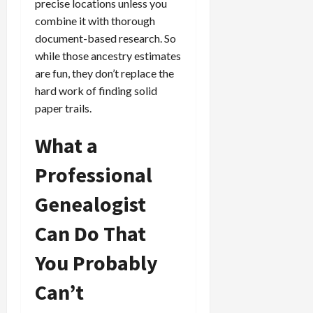
precise locations unless you
combine it with thorough
document-based research. So
while those ancestry estimates
are fun, they don’t replace the
hard work of finding solid
paper trails.
What a
Professional
Genealogist
Can Do That
You Probably
Can’t