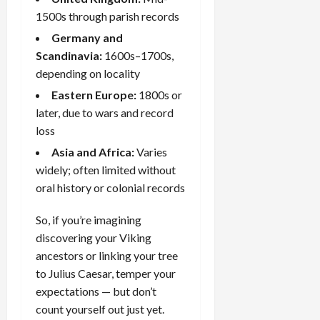
1500s through parish records
Germany and
Scandinavia:
1600s–1700s,
depending on locality
Eastern Europe:
1800s or
later, due to wars and record
loss
Asia and Africa:
Varies
widely; often limited without
oral history
or colonial records
So, if you’re imagining
discovering your Viking
ancestors or linking your tree
to Julius Caesar, temper your
expectations — but don’t
count yourself out just yet.