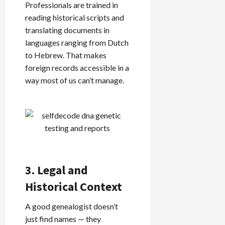
Professionals are trained in
reading historical scripts and
translating documents in
languages ranging from Dutch
to Hebrew. That makes
foreign records accessible in a
way most of us can’t manage.
3. Legal and
Historical Context
A good genealogist doesn’t
just find names — they