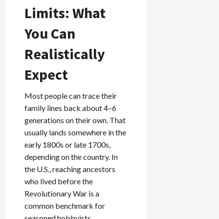
Limits: What
You Can
Realistically
Expect
Most people can trace their
family lines back about 4–6
generations on their own. That
usually lands somewhere in the
early 1800s or late 1700s,
depending on the country. In
the U.S., reaching ancestors
who lived before the
Revolutionary War is a
common benchmark for
seasoned hobbyists.