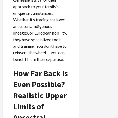
approach to your family’s
unique circumstances.
Whether it’s tracing enslaved
ancestors, Indigenous
lineages, or European nobility,
they have specialized tools
and training. You don’t have to
reinvent the wheel — you can
benefit from their expertise.
How Far Back Is
Even Possible?
Realistic Upper
Limits of
Ancestral