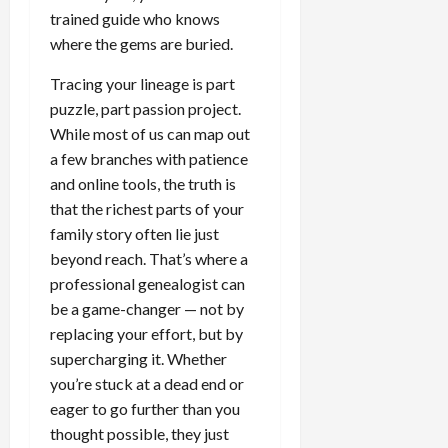
trained guide who knows
where the gems are buried.
Tracing your lineage is part
puzzle, part passion project.
While most of us can map out
a few branches with patience
and online tools, the truth is
that the richest parts of your
family story often lie just
beyond reach. That’s where a
professional genealogist can
be a game-changer — not by
replacing your effort, but by
supercharging it. Whether
you’re stuck at a dead end or
eager to go further than you
thought possible, they just