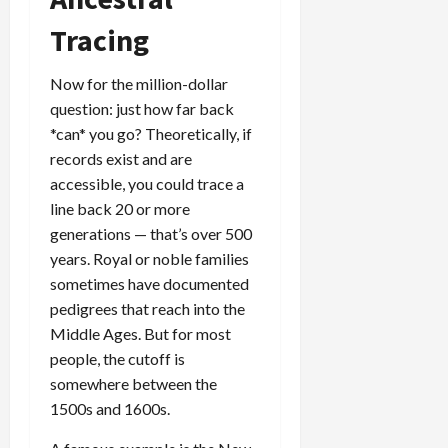
Tracing
Now for the million-dollar
question: just how far back
*can* you go? Theoretically, if
records exist and are
accessible, you could trace a
line back 20 or more
generations — that’s over 500
years. Royal or noble families
sometimes have documented
pedigrees that reach into the
Middle Ages. But for most
people, the cutoff is
somewhere between the
1500s and 1600s.