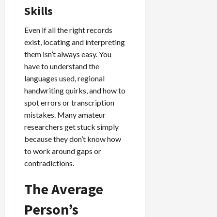
Skills
Even if all the right records
exist, locating and interpreting
them isn’t always easy. You
have to understand the
languages used, regional
handwriting quirks, and how to
spot errors or transcription
mistakes. Many amateur
researchers get stuck simply
because they don’t know how
to work around gaps or
contradictions.
The Average
Person’s