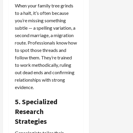
When your family tree grinds
to a halt, it’s often because
you’re missing something
subtle — a spelling variation, a
second marriage, a migration
route. Professionals know how
to spot those threads and
follow them. They’re trained
to work methodically, ruling
out dead ends and confirming
relationships with strong
evidence.
5. Specialized
Research
Strategies
Genealogists tailor their