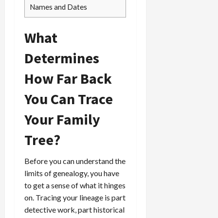
Names and Dates
What
Determines
How Far Back
You Can Trace
Your Family
Tree?
Before you can understand the
limits of genealogy, you have
to get a sense of what it hinges
on. Tracing your lineage is part
detective work, part historical