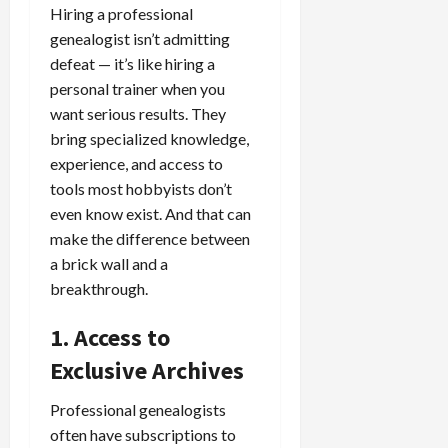
Hiring a professional
genealogist isn’t admitting
defeat — it’s like hiring a
personal trainer when you
want serious results. They
bring specialized knowledge,
experience, and access to
tools most hobbyists don’t
even know exist. And that can
make the difference between
a brick wall and a
breakthrough.
1. Access to
Exclusive Archives
Professional genealogists
often have subscriptions to