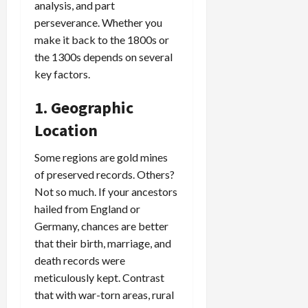
analysis, and part
perseverance. Whether you
make it back to the 1800s or
the 1300s depends on several
key factors.
1. Geographic
Location
Some regions are gold mines
of preserved records. Others?
Not so much. If your ancestors
hailed from England or
Germany, chances are better
that their birth, marriage, and
death records were
meticulously kept. Contrast
that with war-torn areas, rural