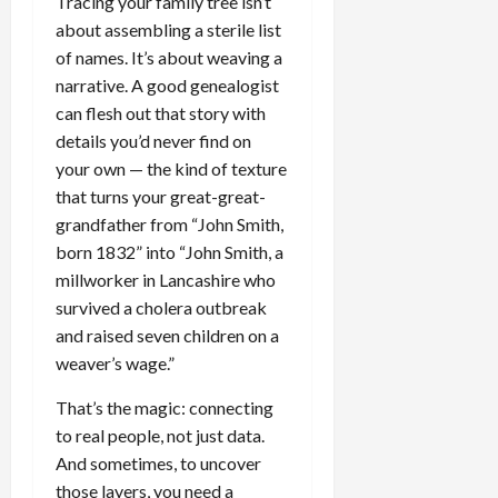
Tracing your family tree isn’t
about assembling a sterile list
of names. It’s about weaving a
narrative. A good genealogist
can flesh out that story with
details you’d never find on
your own — the kind of texture
that turns your great-great-
grandfather from “John Smith,
born 1832” into “John Smith, a
millworker in Lancashire who
survived a cholera outbreak
and raised seven children on a
weaver’s wage.”
That’s the magic: connecting
to real people, not just data.
And sometimes, to uncover
those layers, you need a