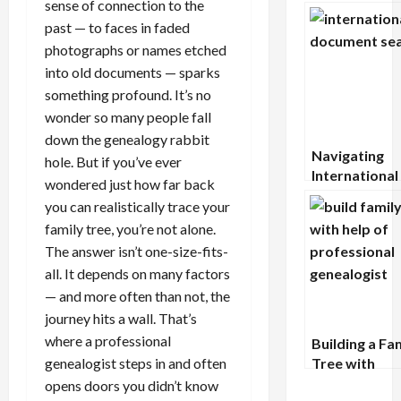
sense of connection to the
Records: A G
Military Arch
past — to faces in faded
photographs or names etched
into old documents — sparks
something profound. It’s no
wonder so many people fall
down the genealogy rabbit
Navigating
hole. But if you’ve ever
International
wondered just how far back
Document
you can realistically trace your
Searches: A
family tree, you’re not alone.
Comprehensi
The answer isn’t one-size-fits-
Guide
all. It depends on many factors
— and more often than not, the
journey hits a wall. That’s
where a professional
Building a Fa
genealogist steps in and often
Tree with
Confidence: 
opens doors you didn’t know