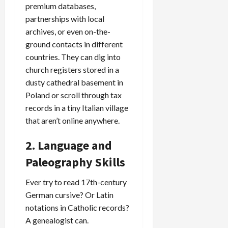
premium databases,
partnerships with local
archives, or even on-the-
ground contacts in different
countries. They can dig into
church registers stored in a
dusty cathedral basement in
Poland or scroll through tax
records in a tiny Italian village
that aren’t online anywhere.
2. Language and
Paleography Skills
Ever try to read 17th-century
German cursive? Or Latin
notations in Catholic records?
A genealogist can.