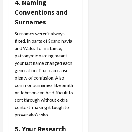
4. Naming
Conventions and
Surnames
Surnames weren’t always
fixed. In parts of Scandinavia
and Wales, for instance,
patronymic naming meant
your last name changed each
generation. That can cause
plenty of confusion. Also,
common surnames like Smith
or Johnson can be difficult to
sort through without extra
context, making it tough to
prove who’s who.
5. Your Research