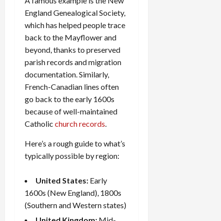
A famous example is the New
England Genealogical Society,
which has helped people trace
back to the Mayflower and
beyond, thanks to preserved
parish records and migration
documentation. Similarly,
French-Canadian lines often
go back to the early 1600s
because of well-maintained
Catholic
church records
.
Here’s a rough guide to what’s
typically possible by region:
United States:
Early
1600s (New England), 1800s
(Southern and Western states)
United Kingdom:
Mid-