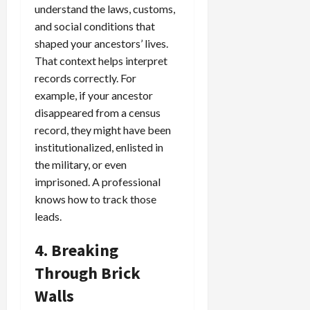
understand the laws, customs,
and social conditions that
shaped your ancestors’ lives.
That context helps interpret
records correctly. For
example, if your ancestor
disappeared from a census
record, they might have been
institutionalized, enlisted in
the military, or even
imprisoned. A professional
knows how to track those
leads.
4. Breaking
Through Brick
Walls