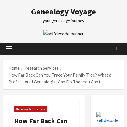
Skip
Genealogy Voyage
to
content
your genealogy journey
Primary
Menu
Home
Research Services
How Far Back Can You Trace Your Family Tree? What a
Professional Genealogist Can Do That You Can’t
Research Services
How Far Back Can