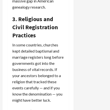
massive gap in American
genealogy research.
3. Religious and
Civil Registration
Practices
In some countries, churches
kept detailed baptismal and
marriage registers long before
governments got into the
business of vital records. If
your ancestors belonged to a
religion that tracked these
events carefully — and if you
know the denomination — you
might have better luck.