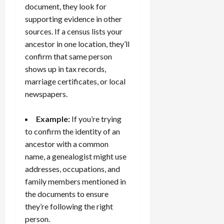
document, they look for
supporting evidence in other
sources. If a census lists your
ancestor in one location, they’ll
confirm that same person
shows up in tax records,
marriage certificates, or local
newspapers.
Example:
If you’re trying
to confirm the identity of an
ancestor with a common
name, a genealogist might use
addresses, occupations, and
family members mentioned in
the documents to ensure
they’re following the right
person.