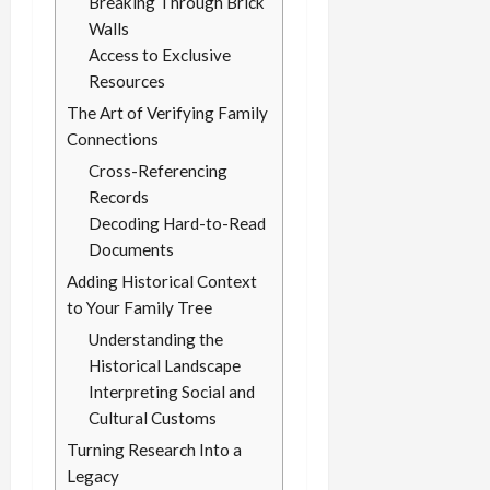
Breaking Through Brick
Walls
Access to Exclusive
Resources
The Art of Verifying Family
Connections
Cross-Referencing
Records
Decoding Hard-to-Read
Documents
Adding Historical Context
to Your Family Tree
Understanding the
Historical Landscape
Interpreting Social and
Cultural Customs
Turning Research Into a
Legacy