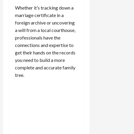
Whether it’s tracking down a
marriage certificate in a
foreign archive or uncovering
a will from a local courthouse,
professionals have the
connections and expertise to
get their hands on the records
you need to build a more
complete and accurate family
tree.