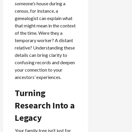
someone’s house during a
census, for instance, a
genealogist can explain what
that might mean in the context
of the time. Were they a
temporary worker? A distant
relative? Understanding these
details can bring clarity to
confusing records and deepen
your connection to your
ancestors’ experiences.
Turning
Research Into a
Legacy
Your family tree isn’t just for