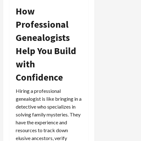
How
Professional
Genealogists
Help You Build
with
Confidence
Hiring a professional
genealogist is like bringing in a
detective who specializes in
solving family mysteries. They
have the experience and
resources to track down
elusive ancestors, verify