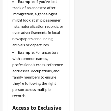
Example:
If you’ve lost
track of an ancestor after
immigration, a genealogist
might look at ship passenger
lists, naturalization records, or
even advertisements in local
newspapers announcing
arrivals or departures.
Example:
For ancestors
with common names,
professionals cross-reference
addresses, occupations, and
family members to ensure
they’re following the right
person across multiple
records.
Access to Exclusive