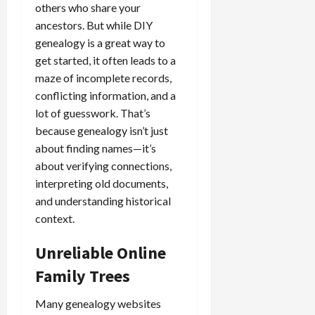
others who share your
ancestors. But while DIY
genealogy is a great way to
get started, it often leads to a
maze of incomplete records,
conflicting information, and a
lot of guesswork. That’s
because genealogy isn’t just
about finding names—it’s
about verifying connections,
interpreting old documents,
and understanding historical
context.
Unreliable Online
Family Trees
Many genealogy websites