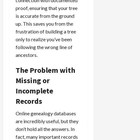
connection with documented
proof, ensuring that your tree
is accurate from the ground
up. This saves you from the
frustration of building a tree
only to realize you’ve been
following the wrong line of
ancestors.
The Problem with
Missing or
Incomplete
Records
Online genealogy databases
are incredibly useful, but they
don’t hold all the answers. In
fact, many important records