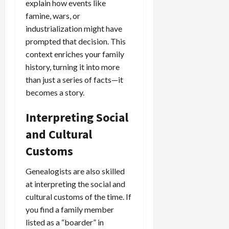
explain how events like
famine, wars, or
industrialization might have
prompted that decision. This
context enriches your family
history, turning it into more
than just a series of facts—it
becomes a story.
Interpreting Social
and Cultural
Customs
Genealogists are also skilled
at interpreting the social and
cultural customs of the time. If
you find a family member
listed as a “boarder” in