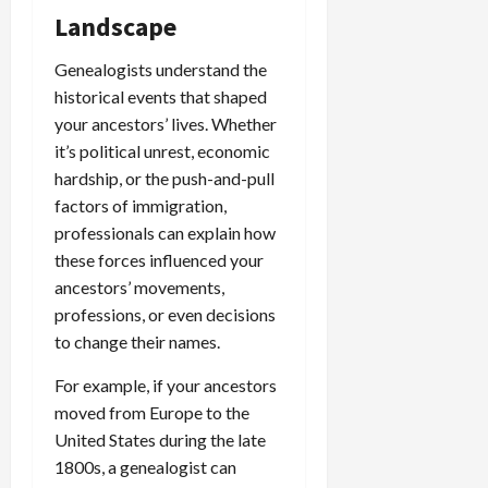
Landscape
Genealogists understand the
historical events that shaped
your ancestors’ lives. Whether
it’s political unrest, economic
hardship, or the push-and-pull
factors of immigration,
professionals can explain how
these forces influenced your
ancestors’ movements,
professions, or even decisions
to change their names.
For example, if your ancestors
moved from Europe to the
United States during the late
1800s, a genealogist can