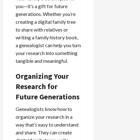
you—it’s a gift for future
generations. Whether you’re
creating a digital family tree
to share with relatives or
writing a family history book,
a genealogist can help you turn
your research into something
tangible and meaningful.
Organizing Your
Research for
Future Generations
Genealogists know how to
organize your research in a
way that’s easy to understand
and share. They can create