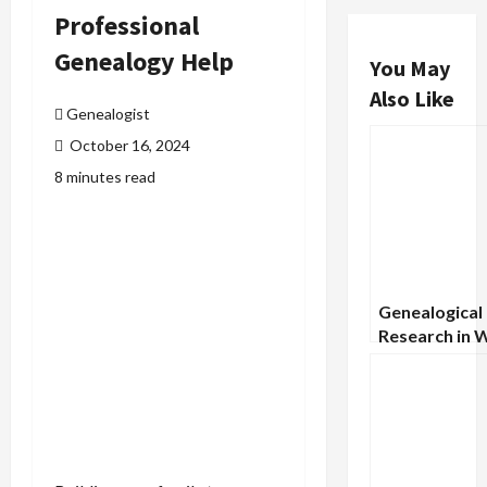
Professional
Genealogy Help
You May
Also Like
Genealogist
October 16, 2024
8 minutes read
Genealogical
Research in 
Records: A G
Military Arch