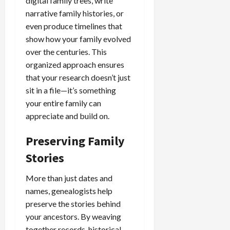
digital family trees, write
narrative family histories, or
even produce timelines that
show how your family evolved
over the centuries. This
organized approach ensures
that your research doesn’t just
sit in a file—it’s something
your entire family can
appreciate and build on.
Preserving Family
Stories
More than just dates and
names, genealogists help
preserve the stories behind
your ancestors. By weaving
together records, historical