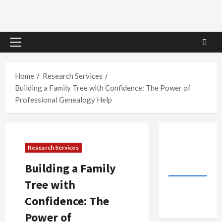
Primary
Menu
Home
Research Services
Building a Family Tree with Confidence: The Power of
Professional Genealogy Help
Research Services
Building a Family
Tree with
Confidence: The
Power of