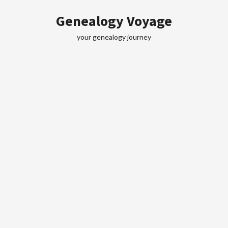
Skip
Genealogy Voyage
to
content
your genealogy journey