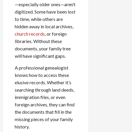
—especially older ones—aren’t
digitized. Some have been lost
to time, while others are
hidden away in local archives,
church records
, or foreign
libraries. Without these
documents, your family tree
will have significant gaps.
A professional genealogist
knows how to access these
elusive records. Whether it’s
searching through land deeds,
immigration files, or even
foreign archives, they can find
the documents that fill in the
missing pieces of your family
history.