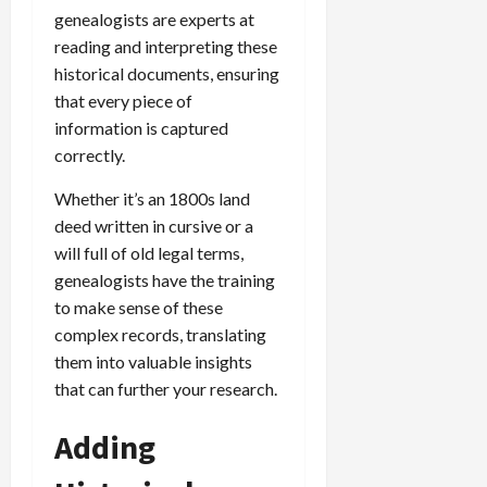
genealogists are experts at
reading and interpreting these
historical documents, ensuring
that every piece of
information is captured
correctly.
Whether it’s an 1800s land
deed written in cursive or a
will full of old legal terms,
genealogists have the training
to make sense of these
complex records, translating
them into valuable insights
that can further your research.
Adding