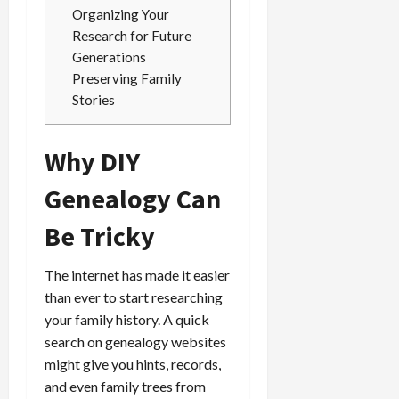
Organizing Your
Research for Future
Generations
Preserving Family
Stories
Why DIY
Genealogy Can
Be Tricky
The internet has made it easier
than ever to start researching
your family history. A quick
search on genealogy websites
might give you hints, records,
and even family trees from