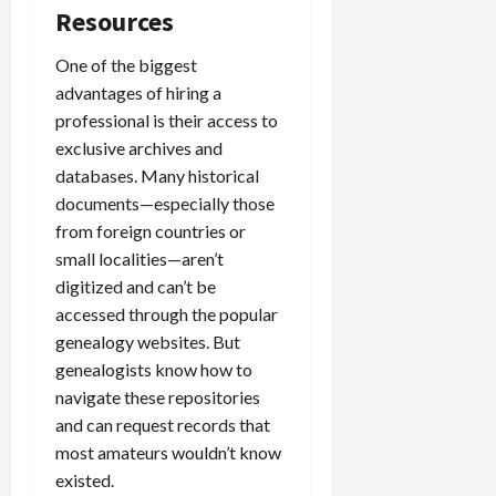
Resources
One of the biggest
advantages of hiring a
professional is their access to
exclusive archives and
databases. Many historical
documents—especially those
from foreign countries or
small localities—aren’t
digitized and can’t be
accessed through the popular
genealogy websites. But
genealogists know how to
navigate these repositories
and can request records that
most amateurs wouldn’t know
existed.