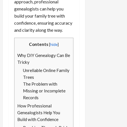
approach, professional
genealogists can help you
build your family tree with
confidence, ensuring accuracy
and clarity along the way.
Contents
[
hide
]
Why DIY Genealogy Can Be
Tricky
Unreliable Online Family
Trees
The Problem with
Missing or Incomplete
Records
How Professional
Genealogists Help You
Build with Confidence