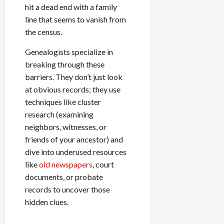
hit a dead end with a family
line that seems to vanish from
the census.
Genealogists specialize in
breaking through these
barriers. They don’t just look
at obvious records; they use
techniques like cluster
research (examining
neighbors, witnesses, or
friends of your ancestor) and
dive into underused resources
like
old newspapers
, court
documents, or probate
records to uncover those
hidden clues.