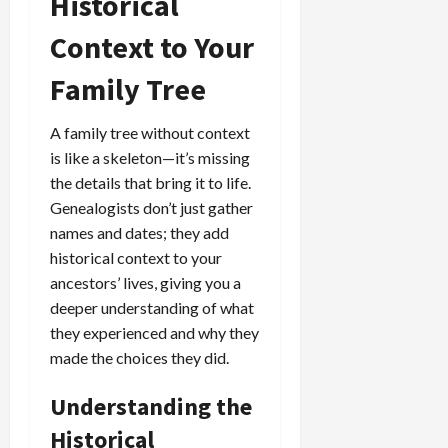
Historical
Context to Your
Family Tree
A family tree without context
is like a skeleton—it’s missing
the details that bring it to life.
Genealogists don’t just gather
names and dates; they add
historical context to your
ancestors’ lives, giving you a
deeper understanding of what
they experienced and why they
made the choices they did.
Understanding the
Historical