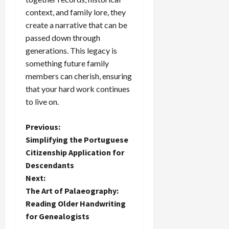
context, and family lore, they
create a narrative that can be
passed down through
generations. This legacy is
something future family
members can cherish, ensuring
that your hard work continues
to live on.
P
Previous:
Simplifying the Portuguese
o
Citizenship Application for
Descendants
s
Next:
t
The Art of Palaeography:
Reading Older Handwriting
n
for Genealogists