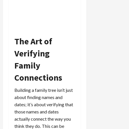
The Art of
Verifying
Family
Connections
Building a family tree isn’t just
about finding names and
dates; it’s about verifying that
those names and dates
actually connect the way you
think they do. This can be