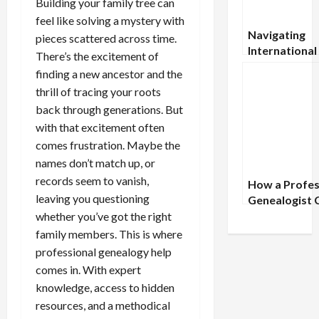
Building your family tree can
feel like solving a mystery with
Navigating
pieces scattered across time.
International
There’s the excitement of
Document
finding a new ancestor and the
Searches: A
thrill of tracing your roots
Comprehensi
back through generations. But
Guide
with that excitement often
comes frustration. Maybe the
names don’t match up, or
records seem to vanish,
How a Profes
leaving you questioning
Genealogist 
Uncover Fami
whether you’ve got the right
History Myst
family members. This is where
You’ve Misse
professional genealogy help
comes in. With expert
knowledge, access to hidden
resources, and a methodical