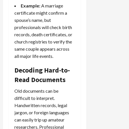
Example:
A marriage
certificate might confirm a
spouse’s name, but
professionals will check birth
records, death certificates, or
church registries to verify the
same couple appears across
all major life events.
Decoding Hard-to-
Read Documents
Old documents can be
difficult to interpret.
Handwritten records, legal
jargon, or foreign languages
can easily trip up amateur
researchers. Professional