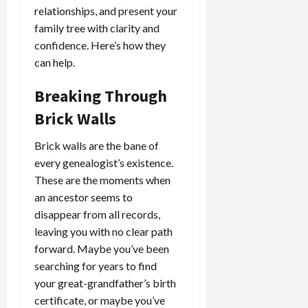
relationships, and present your
family tree with clarity and
confidence. Here’s how they
can help.
Breaking Through
Brick Walls
Brick walls are the bane of
every genealogist’s existence.
These are the moments when
an ancestor seems to
disappear from all records,
leaving you with no clear path
forward. Maybe you’ve been
searching for years to find
your great-grandfather’s birth
certificate, or maybe you’ve