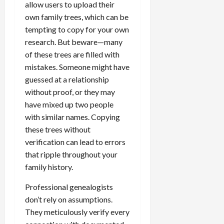
allow users to upload their
own family trees, which can be
tempting to copy for your own
research. But beware—many
of these trees are filled with
mistakes. Someone might have
guessed at a relationship
without proof, or they may
have mixed up two people
with similar names. Copying
these trees without
verification can lead to errors
that ripple throughout your
family history.
Professional genealogists
don’t rely on assumptions.
They meticulously verify every