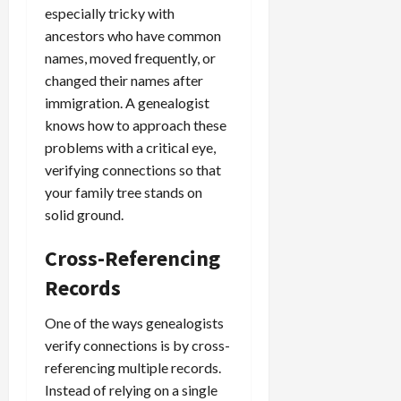
especially tricky with
ancestors who have common
names, moved frequently, or
changed their names after
immigration. A genealogist
knows how to approach these
problems with a critical eye,
verifying connections so that
your family tree stands on
solid ground.
Cross-Referencing
Records
One of the ways genealogists
verify connections is by cross-
referencing multiple records.
Instead of relying on a single