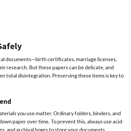
Safely
al documents—birth certificates, marriage licenses,
eir research. But these papers can be delicate, and
en total disintegration. Preserving these items is key to
iend
erials you use matter. Ordinary folders, binders, and
down paper over time. To prevent this, always use acid-
pes, and archival boxes to store your documents.