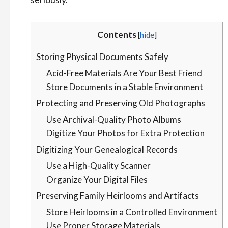
Contents
[
hide
]
Storing Physical Documents Safely
Acid-Free Materials Are Your Best Friend
Store Documents in a Stable Environment
Protecting and Preserving Old Photographs
Use Archival-Quality Photo Albums
Digitize Your Photos for Extra Protection
Digitizing Your Genealogical Records
Use a High-Quality Scanner
Organize Your Digital Files
Preserving Family Heirlooms and Artifacts
Store Heirlooms in a Controlled Environment
Use Proper Storage Materials