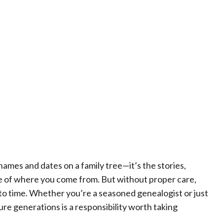
t names and dates on a family tree—it’s the stories,
le of where you come from. But without proper care,
 to time. Whether you’re a seasoned genealogist or just
ture generations is a responsibility worth taking