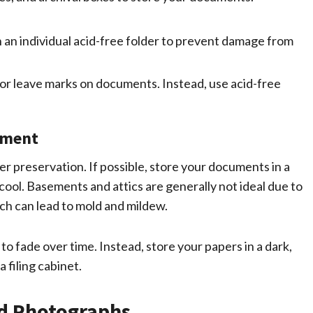
an individual acid-free folder to prevent damage from
or leave marks on documents. Instead, use acid-free
nment
 preservation. If possible, store your documents in a
ol. Basements and attics are generally not ideal due to
ch can lead to mold and mildew.
to fade over time. Instead, store your papers in a dark,
 filing cabinet.
ld Photographs