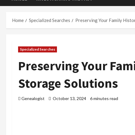
Home
Specialized Searches
Preserving Your Family Histo
Specialized Searches
Preserving Your Fami
Storage Solutions
Genealogist
October 13, 2024
6 minutes read