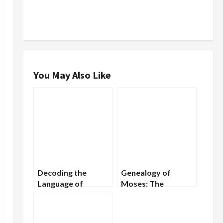
You May Also Like
Decoding the
Genealogy of
Language of
Moses: The
Tombstones: What
Ancestral Line of
Gravestones Reveal
the Great Prophet
About Our