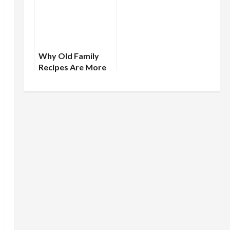
Ancestors
Why Old Family
Recipes Are More
Than Just Food:
Tracing Cultural
Lineages