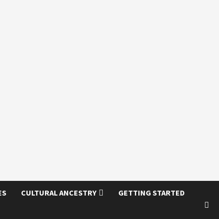
ES
CULTURAL ANCESTRY
GETTING STARTED