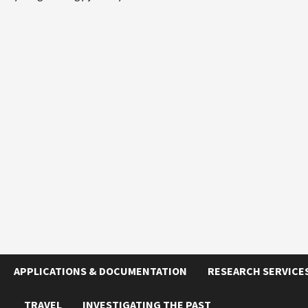
APPLICATIONS & DOCUMENTATION
RESEARCH SERVICE
TRAVEL
INVESTIGATING THE PAST