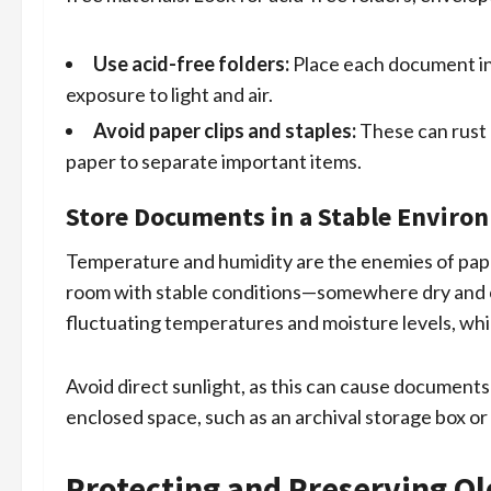
Use acid-free folders:
Place each document in 
exposure to light and air.
Avoid paper clips and staples:
These can rust 
paper to separate important items.
Store Documents in a Stable Enviro
Temperature and humidity are the enemies of paper
room with stable conditions—somewhere dry and co
fluctuating temperatures and moisture levels, whi
Avoid direct sunlight, as this can cause documents 
enclosed space, such as an archival storage box or a
Protecting and Preserving O