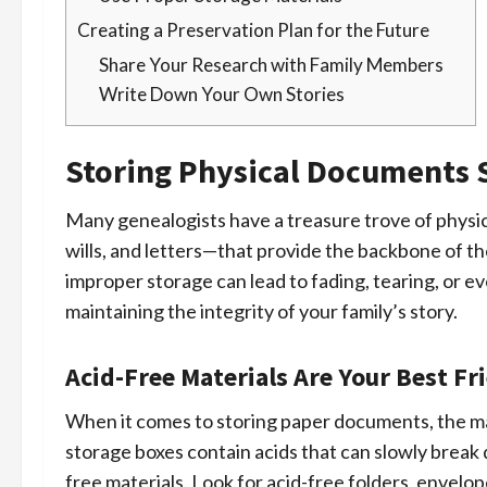
Creating a Preservation Plan for the Future
Share Your Research with Family Members
Write Down Your Own Stories
Storing Physical Documents 
Many genealogists have a treasure trove of physic
wills, and letters—that provide the backbone of th
improper storage can lead to fading, tearing, or ev
maintaining the integrity of your family’s story.
Acid-Free Materials Are Your Best Fr
When it comes to storing paper documents, the mat
storage boxes contain acids that can slowly break 
free materials. Look for acid-free folders, envelo