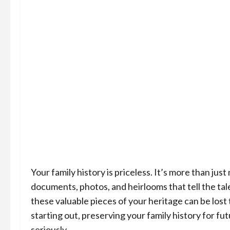
Your family history is priceless. It’s more than jus
documents, photos, and heirlooms that tell the ta
these valuable pieces of your heritage can be lost
starting out, preserving your family history for fu
seriously.