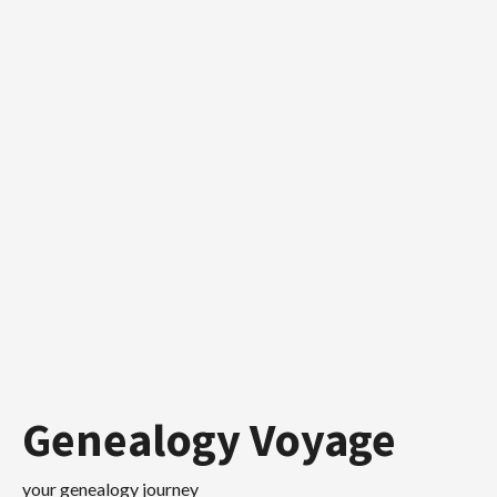
Skip
to
content
Genealogy Voyage
your genealogy journey