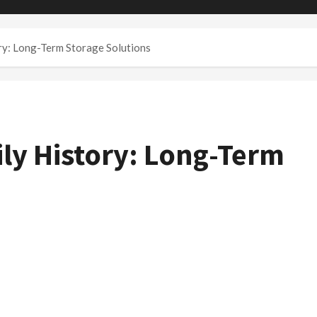
ry: Long-Term Storage Solutions
ly History: Long-Term