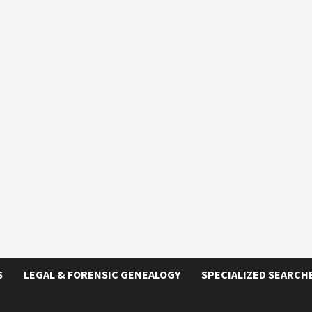
S
LEGAL & FORENSIC GENEALOGY
SPECIALIZED SEARCH