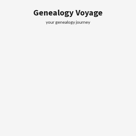
Skip
Genealogy Voyage
to
content
your genealogy journey