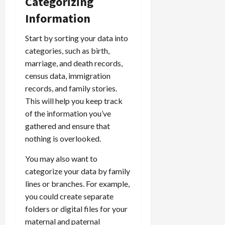
Categorizing
Information
Start by sorting your data into
categories, such as birth,
marriage, and death records,
census data, immigration
records, and family stories.
This will help you keep track
of the information you’ve
gathered and ensure that
nothing is overlooked.
You may also want to
categorize your data by family
lines or branches. For example,
you could create separate
folders or digital files for your
maternal and paternal