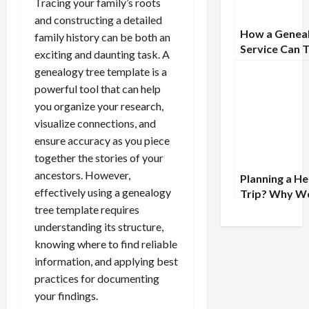
Tracing your family’s roots
and constructing a detailed
How a Genea
family history can be both an
Service Can 
exciting and daunting task. A
Your Family
genealogy tree template is a
Research to 
powerful tool that can help
Next Level
you organize your research,
visualize connections, and
ensure accuracy as you piece
together the stories of your
ancestors. However,
Planning a He
effectively using a genealogy
Trip? Why W
with a Geneal
tree template requires
First Can
understanding its structure,
Transform Y
knowing where to find reliable
Experience
information, and applying best
practices for documenting
your findings.