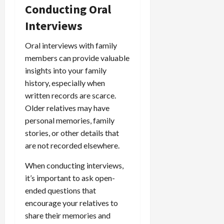
Conducting Oral
Interviews
Oral interviews with family
members can provide valuable
insights into your family
history, especially when
written records are scarce.
Older relatives may have
personal memories, family
stories, or other details that
are not recorded elsewhere.
When conducting interviews,
it’s important to ask open-
ended questions that
encourage your relatives to
share their memories and