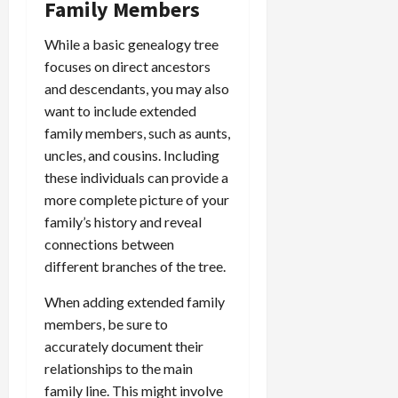
Family Members
While a basic genealogy tree
focuses on direct ancestors
and descendants, you may also
want to include extended
family members, such as aunts,
uncles, and cousins. Including
these individuals can provide a
more complete picture of your
family’s history and reveal
connections between
different branches of the tree.
When adding extended family
members, be sure to
accurately document their
relationships to the main
family line. This might involve