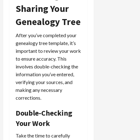
Sharing Your
Genealogy Tree
After you’ve completed your
genealogy tree template, it’s
important to review your work
to ensure accuracy. This
involves double-checking the
information you’ve entered,
verifying your sources, and
making any necessary
corrections.
Double-Checking
Your Work
Take the time to carefully