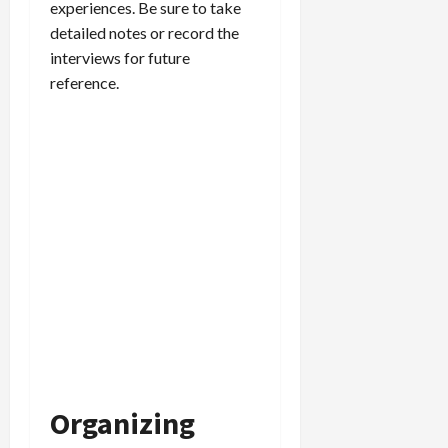
experiences. Be sure to take
detailed notes or record the
interviews for future
reference.
Organizing