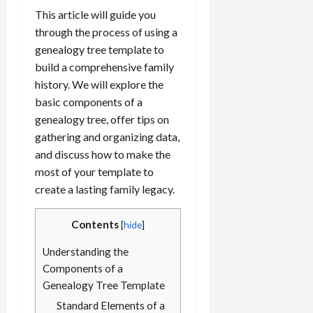
This article will guide you
through the process of using a
genealogy tree template to
build a comprehensive family
history. We will explore the
basic components of a
genealogy tree, offer tips on
gathering and organizing data,
and discuss how to make the
most of your template to
create a lasting family legacy.
Contents
[
hide
]
Understanding the
Components of a
Genealogy Tree Template
Standard Elements of a