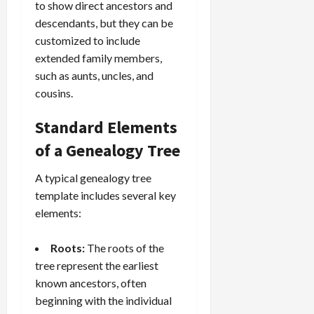
to show direct ancestors and
descendants, but they can be
customized to include
extended family members,
such as aunts, uncles, and
cousins.
Standard Elements
of a Genealogy Tree
A typical genealogy tree
template includes several key
elements:
Roots:
The roots of the
tree represent the earliest
known ancestors, often
beginning with the individual