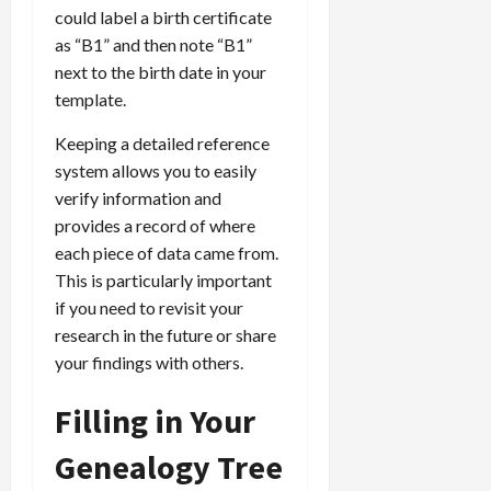
could label a birth certificate
as “B1” and then note “B1”
next to the birth date in your
template.
Keeping a detailed reference
system allows you to easily
verify information and
provides a record of where
each piece of data came from.
This is particularly important
if you need to revisit your
research in the future or share
your findings with others.
Filling in Your
Genealogy Tree