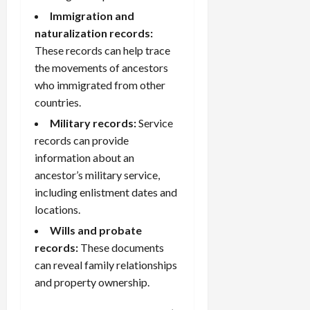
Immigration and
naturalization records:
These records can help trace
the movements of ancestors
who immigrated from other
countries.
Military records
:
Service
records can provide
information about an
ancestor’s military service,
including enlistment dates and
locations.
Wills and probate
records:
These documents
can reveal family relationships
and property ownership.