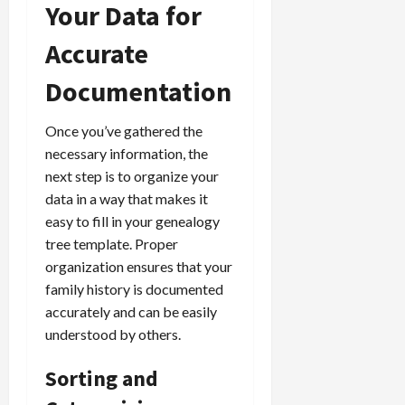
Your Data for
Accurate
Documentation
Once you’ve gathered the
necessary information, the
next step is to organize your
data in a way that makes it
easy to fill in your genealogy
tree template. Proper
organization ensures that your
family history is documented
accurately and can be easily
understood by others.
Sorting and