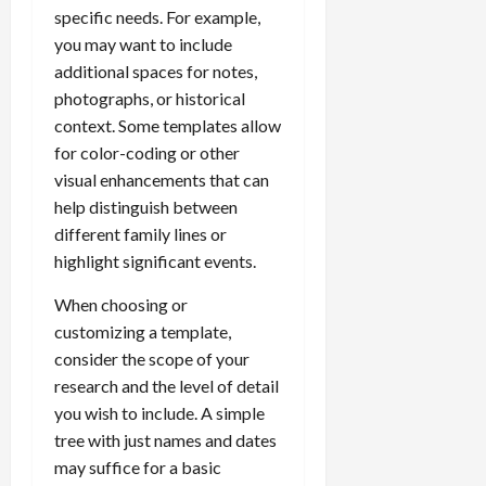
specific needs. For example,
you may want to include
additional spaces for notes,
photographs, or historical
context. Some templates allow
for color-coding or other
visual enhancements that can
help distinguish between
different family lines or
highlight significant events.
When choosing or
customizing a template,
consider the scope of your
research and the level of detail
you wish to include. A simple
tree with just names and dates
may suffice for a basic