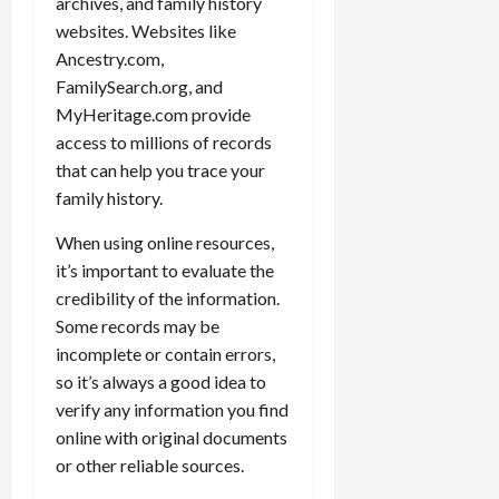
archives, and family history
websites. Websites like
Ancestry.com,
FamilySearch.org, and
MyHeritage.com provide
access to millions of records
that can help you trace your
family history.
When using online resources,
it’s important to evaluate the
credibility of the information.
Some records may be
incomplete or contain errors,
so it’s always a good idea to
verify any information you find
online with original documents
or other reliable sources.