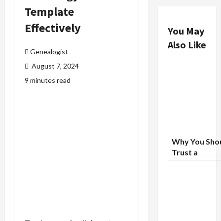
Template
Effectively
You May
Also Like
Genealogist
August 7, 2024
9 minutes read
Why You Sho
Trust a
Professional 
Untangle You
Family’s Com
Past