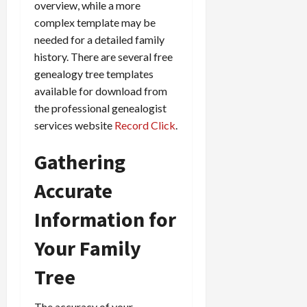
overview, while a more
complex template may be
needed for a detailed family
history. There are several free
genealogy tree templates
available for download from
the professional genealogist
services website
Record Click
.
Gathering
Accurate
Information for
Your Family
Tree
The accuracy of your