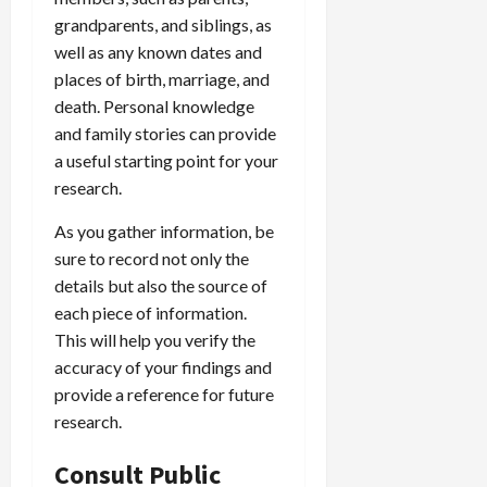
grandparents, and siblings, as
well as any known dates and
places of birth, marriage, and
death. Personal knowledge
and family stories can provide
a useful starting point for your
research.
As you gather information, be
sure to record not only the
details but also the source of
each piece of information.
This will help you verify the
accuracy of your findings and
provide a reference for future
research.
Consult Public