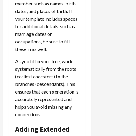
member, such as names, birth
dates, and places of birth. If
your template includes spaces
for additional details, such as
marriage dates or
occupations, be sure to fill
these in as well.
As you fill in your tree, work
systematically from the roots
(earliest ancestors) to the
branches (descendants). This
ensures that each generation is
accurately represented and
helps you avoid missing any
connections.
Adding Extended