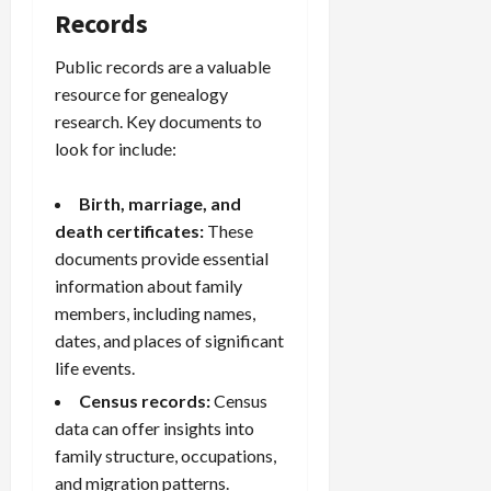
Records
Public records are a valuable
resource for genealogy
research. Key documents to
look for include:
Birth, marriage, and
death certificates:
These
documents provide essential
information about family
members, including names,
dates, and places of significant
life events.
Census records
:
Census
data can offer insights into
family structure, occupations,
and migration patterns.