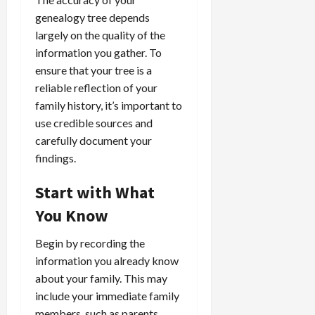
genealogy tree depends
largely on the quality of the
information you gather. To
ensure that your tree is a
reliable reflection of your
family history, it’s important to
use credible sources and
carefully document your
findings.
Start with What
You Know
Begin by recording the
information you already know
about your family. This may
include your immediate family
members, such as parents,