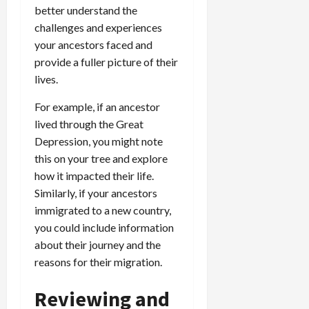
better understand the
challenges and experiences
your ancestors faced and
provide a fuller picture of their
lives.
For example, if an ancestor
lived through the Great
Depression, you might note
this on your tree and explore
how it impacted their life.
Similarly, if your ancestors
immigrated to a new country,
you could include information
about their journey and the
reasons for their migration.
Reviewing and