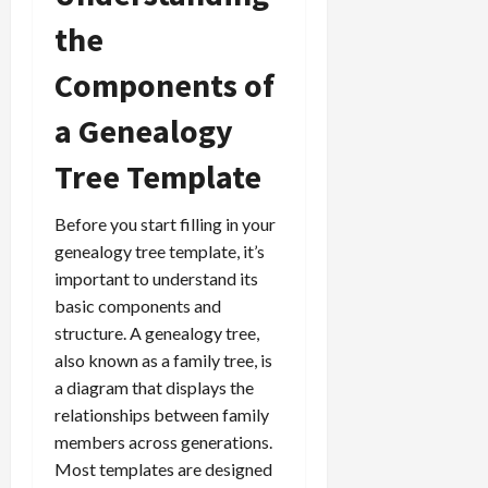
the
Components of
a Genealogy
Tree Template
Before you start filling in your
genealogy tree template, it’s
important to understand its
basic components and
structure. A genealogy tree,
also known as a family tree, is
a diagram that displays the
relationships between family
members across generations.
Most templates are designed