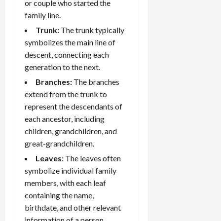
or couple who started the
family line.
Trunk:
The trunk typically
symbolizes the main line of
descent, connecting each
generation to the next.
Branches:
The branches
extend from the trunk to
represent the descendants of
each ancestor, including
children, grandchildren, and
great-grandchildren.
Leaves:
The leaves often
symbolize individual family
members, with each leaf
containing the name,
birthdate, and other relevant
information of a person.