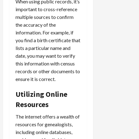
When using public records, it’s
important to cross-reference
multiple sources to confirm
the accuracy of the
information. For example, if
you find a birth certificate that
lists a particular name and
date, you may want to verify
this information with census
records or other documents to
ensure it is correct.
Utilizing Online
Resources
The internet offers a wealth of
resources for genealogists,
including online databases,