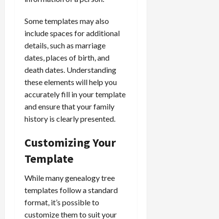
Some templates may also
include spaces for additional
details, such as marriage
dates, places of birth, and
death dates. Understanding
these elements will help you
accurately fill in your template
and ensure that your family
history is clearly presented.
Customizing Your
Template
While many genealogy tree
templates follow a standard
format, it’s possible to
customize them to suit your