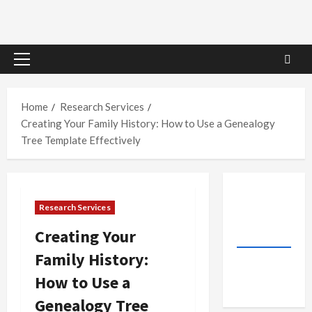
Primary
Menu
Home
Research Services
Creating Your Family History: How to Use a Genealogy
Tree Template Effectively
Research Services
Creating Your
Family History:
How to Use a
Genealogy Tree