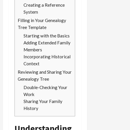
Creating a Reference
System
Filling in Your Genealogy
Tree Template
Starting with the Basics
Adding Extended Family
Members
Incorporating Historical
Context
Reviewing and Sharing Your
Genealogy Tree
Double-Checking Your
Work
Sharing Your Family
History
Understanding