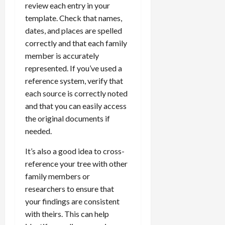
review each entry in your
template. Check that names,
dates, and places are spelled
correctly and that each family
member is accurately
represented. If you’ve used a
reference system, verify that
each source is correctly noted
and that you can easily access
the original documents if
needed.
It’s also a good idea to cross-
reference your tree with other
family members or
researchers to ensure that
your findings are consistent
with theirs. This can help