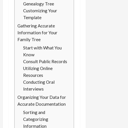
Genealogy Tree
Customizing Your
Template
Gathering Accurate
Information for Your
Family Tree
Start with What You
Know
Consult Public Records
Utilizing Online
Resources
Conducting Oral
Interviews
Organizing Your Data for
Accurate Documentation
Sorting and
Categorizing
Information