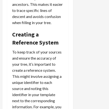
ancestors. This makes it easier
to trace specific lines of
descent and avoids confusion
when filling in your tree.
Creating a
Reference System
To keep track of your sources
and ensure the accuracy of
your tree, it’s important to
create a reference system.
This might involve assigning a
unique identifier to each
source and noting this
identifier in your template
next to the corresponding
information. For example, you