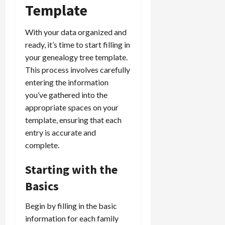
Template
With your data organized and
ready, it’s time to start filling in
your genealogy tree template.
This process involves carefully
entering the information
you’ve gathered into the
appropriate spaces on your
template, ensuring that each
entry is accurate and
complete.
Starting with the
Basics
Begin by filling in the basic
information for each family