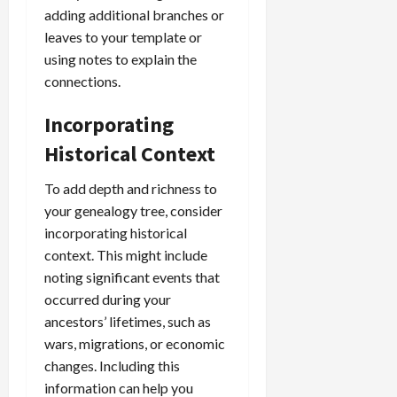
adding additional branches or
leaves to your template or
using notes to explain the
connections.
Incorporating
Historical Context
To add depth and richness to
your genealogy tree, consider
incorporating historical
context. This might include
noting significant events that
occurred during your
ancestors’ lifetimes, such as
wars, migrations, or economic
changes. Including this
information can help you