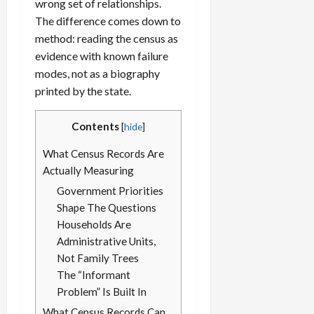
wrong set of relationships.
The difference comes down to
method: reading the census as
evidence with known failure
modes, not as a biography
printed by the state.
Contents
[
hide
]
What Census Records Are
Actually Measuring
Government Priorities
Shape The Questions
Households Are
Administrative Units,
Not Family Trees
The “Informant
Problem” Is Built In
What Census Records Can