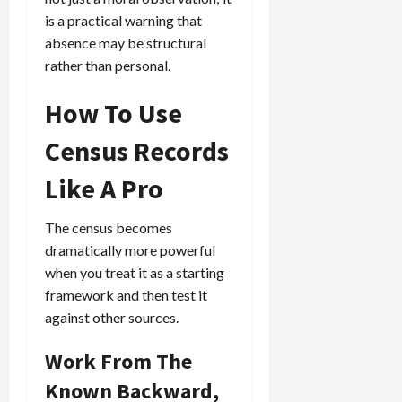
is a practical warning that
absence may be structural
rather than personal.
How To Use
Census Records
Like A Pro
The census becomes
dramatically more powerful
when you treat it as a starting
framework and then test it
against other sources.
Work From The
Known Backward,