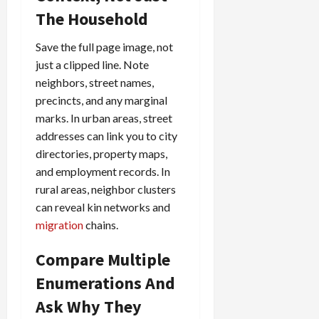
The Household
Save the full page image, not
just a clipped line. Note
neighbors, street names,
precincts, and any marginal
marks. In urban areas, street
addresses can link you to city
directories, property maps,
and employment records. In
rural areas, neighbor clusters
can reveal kin networks and
migration
chains.
Compare Multiple
Enumerations And
Ask Why They