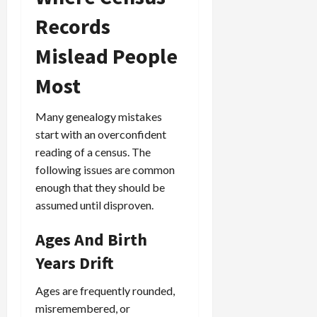
Records
Mislead People
Most
Many genealogy mistakes
start with an overconfident
reading of a census. The
following issues are common
enough that they should be
assumed until disproven.
Ages And Birth
Years Drift
Ages are frequently rounded,
misremembered, or