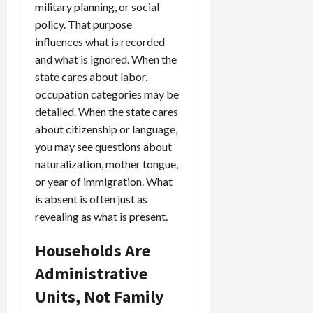
military planning, or social
policy. That purpose
influences what is recorded
and what is ignored. When the
state cares about labor,
occupation categories may be
detailed. When the state cares
about citizenship or language,
you may see questions about
naturalization, mother tongue,
or year of immigration. What
is absent is often just as
revealing as what is present.
Households Are
Administrative
Units, Not Family