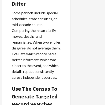
Differ
Some periods include special
schedules, state censuses, or
mid-decade counts.
Comparing them can clarify
moves, deaths, and
remarriages. When two entries
disagree, do not average them.
Evaluate which record had a
better informant, which was
closer to the event, and which
details repeat consistently
across independent sources.
Use The Census To
Generate Targeted
Record Searches