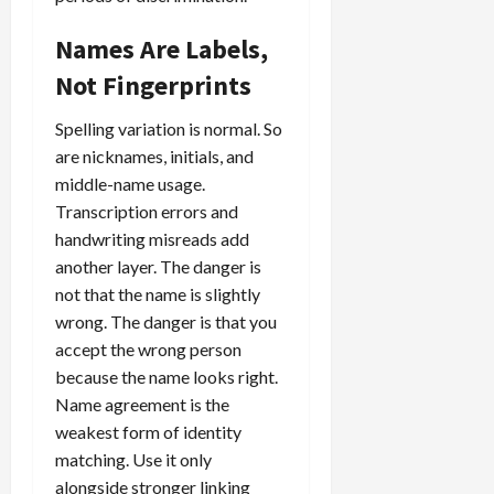
Names Are Labels,
Not Fingerprints
Spelling variation is normal. So
are nicknames, initials, and
middle-name usage.
Transcription errors and
handwriting misreads add
another layer. The danger is
not that the name is slightly
wrong. The danger is that you
accept the wrong person
because the name looks right.
Name agreement is the
weakest form of identity
matching. Use it only
alongside stronger linking