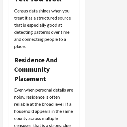
Census data shines when you
treat it as a structured source
that is especially good at
detecting patterns over time
and connecting people to a
place.
Residence And
Community
Placement
Even when personal details are
noisy, residence is often
reliable at the broad level. If a
household appears in the same
county across multiple
censuses, that is a strong clue