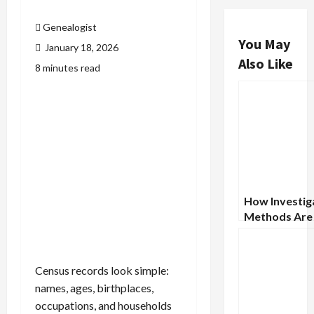
Genealogist
You May
January 18, 2026
Also Like
8 minutes read
How Investig
Methods Are
to Solve Hist
Mysteries
Census records look simple:
names, ages, birthplaces,
occupations, and households