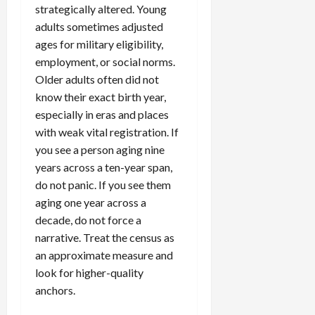
strategically altered. Young
adults sometimes adjusted
ages for military eligibility,
employment, or social norms.
Older adults often did not
know their exact birth year,
especially in eras and places
with weak vital registration. If
you see a person aging nine
years across a ten-year span,
do not panic. If you see them
aging one year across a
decade, do not force a
narrative. Treat the census as
an approximate measure and
look for higher-quality
anchors.