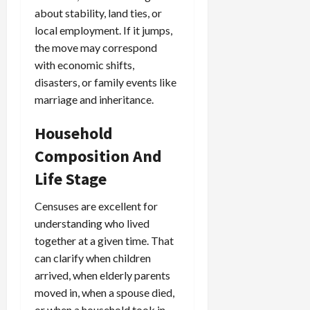
about stability, land ties, or
local employment. If it jumps,
the move may correspond
with economic shifts,
disasters, or family events like
marriage and inheritance.
Household
Composition And
Life Stage
Censuses are excellent for
understanding who lived
together at a given time. That
can clarify when children
arrived, when elderly parents
moved in, when a spouse died,
or when a household took in