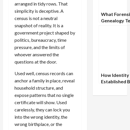
arranged in tidy rows. That
simplicity is deceptive. A
What Forensi
census is not a neutral
Genealogy T
snapshot of reality. It is a
Us About the
government project shaped by
of Proof
politics, bureaucracy, time
pressure, and the limits of
whoever answered the
questions at the door.
Used well, census records can
How Identity
anchor a family in place, reveal
Established 
household structure, and
Modern
Documentati
expose patterns that no single
certificate will show. Used
carelessly, they can lock you
into the wrong identity, the
wrong birthplace, or the