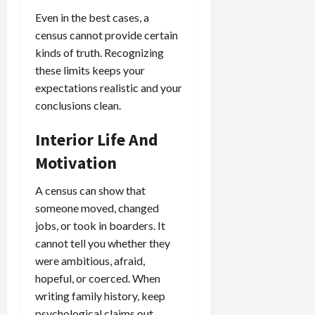
Even in the best cases, a
census cannot provide certain
kinds of truth. Recognizing
these limits keeps your
expectations realistic and your
conclusions clean.
Interior Life And
Motivation
A census can show that
someone moved, changed
jobs, or took in boarders. It
cannot tell you whether they
were ambitious, afraid,
hopeful, or coerced. When
writing family history, keep
psychological claims out