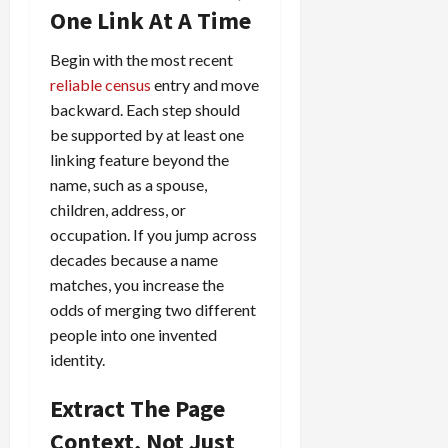
One Link At A Time
Begin with the most recent
reliable census
entry and move
backward. Each step should
be supported by at least one
linking feature beyond the
name, such as a spouse,
children, address, or
occupation. If you jump across
decades because a name
matches, you increase the
odds of merging two different
people into one invented
identity.
Extract The Page
Context, Not Just