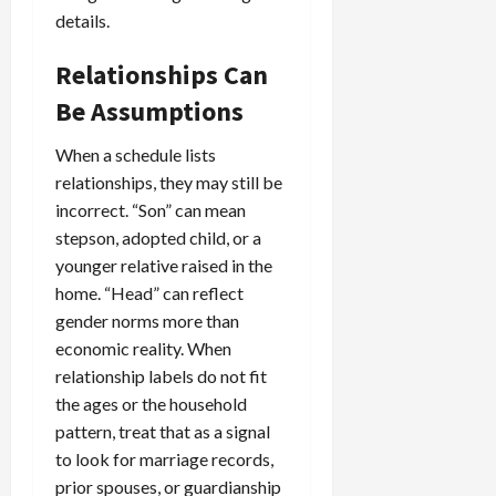
details.
Relationships Can
Be Assumptions
When a schedule lists
relationships, they may still be
incorrect. “Son” can mean
stepson, adopted child, or a
younger relative raised in the
home. “Head” can reflect
gender norms more than
economic reality. When
relationship labels do not fit
the ages or the household
pattern, treat that as a signal
to look for marriage records,
prior spouses, or guardianship