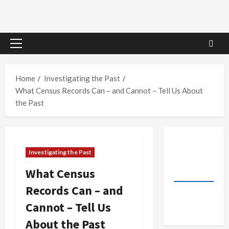
Primary
Menu
Home
Investigating the Past
What Census Records Can – and Cannot – Tell Us About
the Past
Investigating the Past
What Census
Records Can – and
Cannot – Tell Us
About the Past