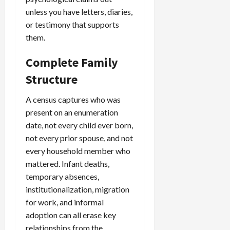
unless you have letters, diaries,
or testimony that supports
them.
Complete Family
Structure
A census captures who was
present on an enumeration
date, not every child ever born,
not every prior spouse, and not
every household member who
mattered. Infant deaths,
temporary absences,
institutionalization, migration
for work, and informal
adoption can all erase key
relationships from the