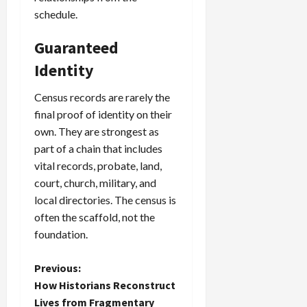
schedule.
Guaranteed
Identity
Census records are rarely the
final proof of identity on their
own. They are strongest as
part of a chain that includes
vital records, probate, land,
court, church, military, and
local directories. The census is
often the scaffold, not the
foundation.
P
Previous:
How Historians Reconstruct
o
Lives from Fragmentary