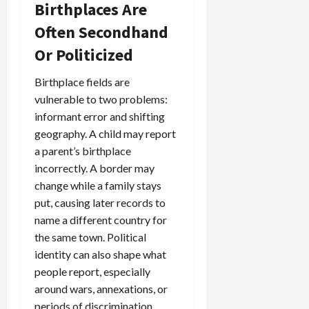
Birthplaces Are
Often Secondhand
Or Politicized
Birthplace fields are
vulnerable to two problems:
informant error and shifting
geography. A child may report
a parent’s birthplace
incorrectly. A border may
change while a family stays
put, causing later records to
name a different country for
the same town. Political
identity can also shape what
people report, especially
around wars, annexations, or
periods of discrimination.