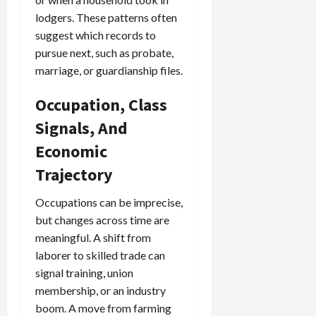
lodgers. These patterns often
suggest which records to
pursue next, such as probate,
marriage, or guardianship files.
Occupation, Class
Signals, And
Economic
Trajectory
Occupations can be imprecise,
but changes across time are
meaningful. A shift from
laborer to skilled trade can
signal training, union
membership, or an industry
boom. A move from farming