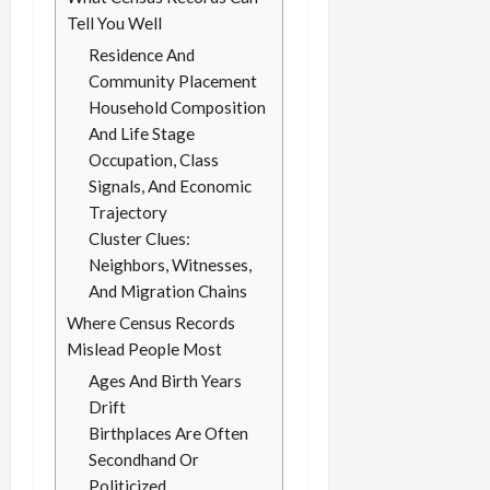
Tell You Well
Residence And
Community Placement
Household Composition
And Life Stage
Occupation, Class
Signals, And Economic
Trajectory
Cluster Clues:
Neighbors, Witnesses,
And Migration Chains
Where Census Records
Mislead People Most
Ages And Birth Years
Drift
Birthplaces Are Often
Secondhand Or
Politicized