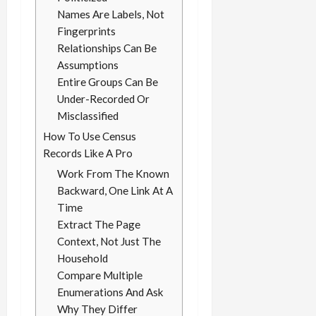
Names Are Labels, Not
Fingerprints
Relationships Can Be
Assumptions
Entire Groups Can Be
Under-Recorded Or
Misclassified
How To Use Census
Records Like A Pro
Work From The Known
Backward, One Link At A
Time
Extract The Page
Context, Not Just The
Household
Compare Multiple
Enumerations And Ask
Why They Differ