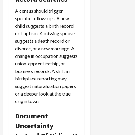
A census should trigger
specific follow-ups. A new
child suggests a birth record
or baptism. A missing spouse
suggests a death record or
divorce, or a new marriage. A
change in occupation suggests
union, apprenticeship, or
business records. A shift in
birthplace reporting may
suggest naturalization papers
or a deeper look at the true
origin town.
Document
Uncertainty