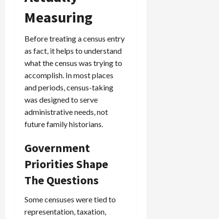
Measuring
Before treating a census entry
as fact, it helps to understand
what the census was trying to
accomplish. In most places
and periods, census-taking
was designed to serve
administrative needs, not
future family historians.
Government
Priorities Shape
The Questions
Some censuses were tied to
representation, taxation,