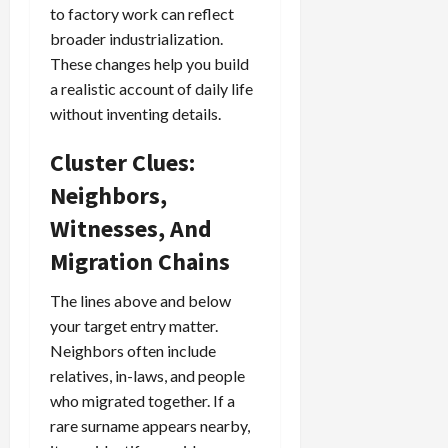
to factory work can reflect
broader industrialization.
These changes help you build
a realistic account of daily life
without inventing details.
Cluster Clues:
Neighbors,
Witnesses, And
Migration Chains
The lines above and below
your target entry matter.
Neighbors often include
relatives, in-laws, and people
who migrated together. If a
rare surname appears nearby,