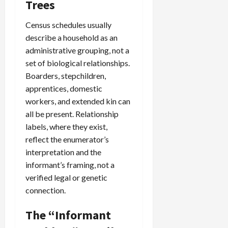
Trees
Census schedules usually
describe a household as an
administrative grouping, not a
set of biological relationships.
Boarders, stepchildren,
apprentices, domestic
workers, and extended kin can
all be present. Relationship
labels, where they exist,
reflect the enumerator’s
interpretation and the
informant’s framing, not a
verified legal or genetic
connection.
The “Informant