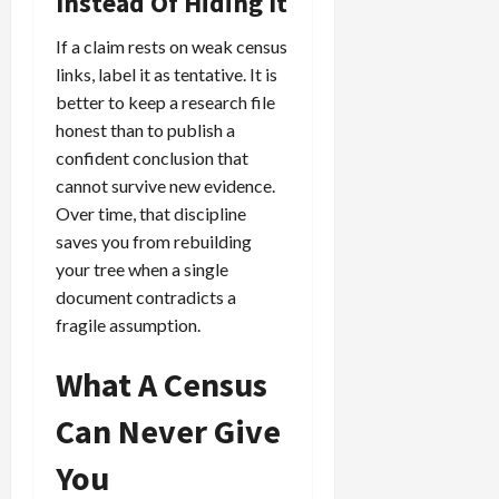
Instead Of Hiding It
If a claim rests on weak census
links, label it as tentative. It is
better to keep a research file
honest than to publish a
confident conclusion that
cannot survive new evidence.
Over time, that discipline
saves you from rebuilding
your tree when a single
document contradicts a
fragile assumption.
What A Census
Can Never Give
You