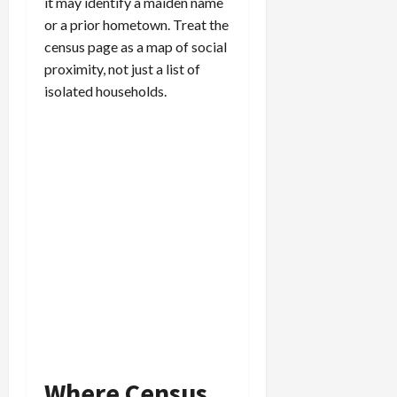
it may identify a maiden name
or a prior hometown. Treat the
census page as a map of social
proximity, not just a list of
isolated households.
Where Census