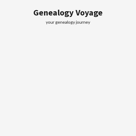
Skip
Genealogy Voyage
to
content
your genealogy journey