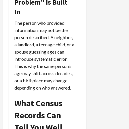
Problem” Is Built
In
The person who provided
information may not be the
person described. A neighbor,
a landlord, a teenage child, or a
spouse guessing ages can
introduce systematic error.
This is why the same person’s
age may shift across decades,
or a birthplace may change
depending on who answered.
What Census
Records Can
Tell You Well