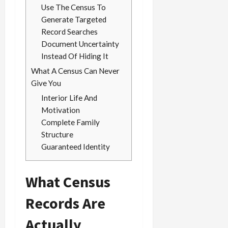
Use The Census To
Generate Targeted
Record Searches
Document Uncertainty
Instead Of Hiding It
What A Census Can Never
Give You
Interior Life And
Motivation
Complete Family
Structure
Guaranteed Identity
What Census
Records Are
Actually