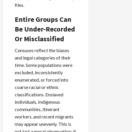
files.
Entire Groups Can
Be Under-Recorded
Or Misclassified
Censuses reflect the biases
and legal categories of their
time. Some populations were
excluded, inconsistently
enumerated, or forced into
coarse racial or ethnic
classifications. Enslaved
individuals, Indigenous
communities, itinerant
workers, and recent migrants
may appear unevenly. This is
not just a moral observation; it