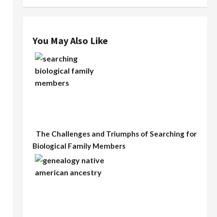
You May Also Like
The Challenges and Triumphs of Searching for
Biological Family Members