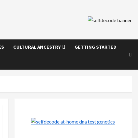
ES
CULTURAL ANCESTRY
GETTING STARTED