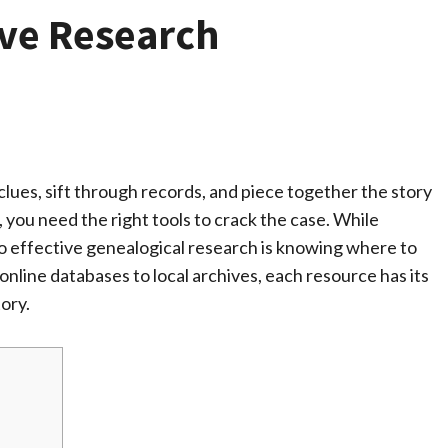
ive Research
clues, sift through records, and piece together the story
, you need the right tools to crack the case. While
y to effective genealogical research is knowing where to
online databases to local archives, each resource has its
tory.