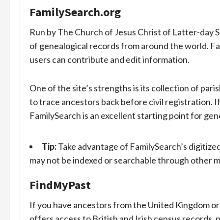
FamilySearch.org
Run by The Church of Jesus Christ of Latter-day S
of genealogical records from around the world. Fa
users can contribute and edit information.
One of the site’s strengths is its collection of par
to trace ancestors back before civil registration. I
FamilySearch is an excellent starting point for gen
Tip:
Take advantage of FamilySearch’s digitized
may not be indexed or searchable through other 
FindMyPast
If you have ancestors from the United Kingdom or
offers access to British and Irish census records, pa