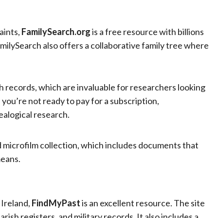
aints,
FamilySearch.org
is a free resource with billions
milySearch also offers a collaborative family tree where
ish records, which are invaluable for researchers looking
f you’re not ready to pay for a subscription,
ealogical research.
 microfilm collection, which includes documents that
means.
 Ireland,
FindMyPast
is an excellent resource. The site
rish registers, and military records. It also includes a