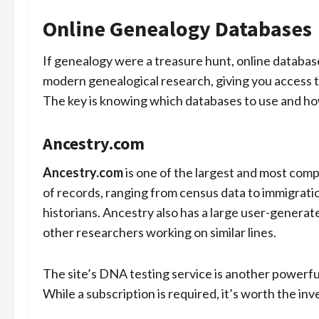
Online Genealogy Databases
If genealogy were a treasure hunt, online databa
modern genealogical research, giving you access t
The key is knowing which databases to use and ho
Ancestry.com
Ancestry.com
is one of the largest and most comp
of records, ranging from census data to immigrat
historians. Ancestry also has a large user-generat
other researchers working on similar lines.
The site’s DNA testing service is another powerful 
While a subscription is required, it’s worth the inv