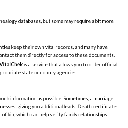
enealogy databases, but some may require a bit more
ties keep their own vital records, and many have
r contact them directly for access to these documents.
VitalChek
is a service that allows you to order official
ppropriate state or county agencies.
 much information as possible. Sometimes, a marriage
tnesses, giving you additional leads. Death certificates
of kin, which can help verify family relationships.