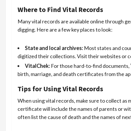
Where to Find Vital Records
Many vital records are available online through g
digging. Here are a few key places to look:
State and local archives:
Most states and coun
digitized their collections. Visit their websites o
VitalChek:
For those hard-to-find documents,
birth, marriage, and death certificates from the a
Tips for Using Vital Records
When using vital records, make sure to collect as
certificate will include the names of parents or wi
often list the cause of death and the names of next 