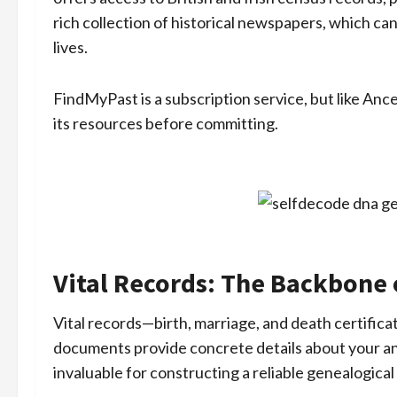
rich collection of historical newspapers, which can
lives.
FindMyPast is a subscription service, but like Ances
its resources before committing.
Vital Records: The Backbone 
Vital records—birth, marriage, and death certifica
documents provide concrete details about your anc
invaluable for constructing a reliable genealogical 