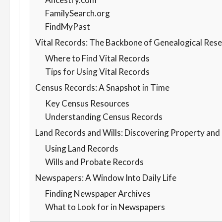
FamilySearch.org
FindMyPast
Vital Records: The Backbone of Genealogical Res
Where to Find Vital Records
Tips for Using Vital Records
Census Records: A Snapshot in Time
Key Census Resources
Understanding Census Records
Land Records and Wills: Discovering Property and
Using Land Records
Wills and Probate Records
Newspapers: A Window Into Daily Life
Finding Newspaper Archives
What to Look for in Newspapers