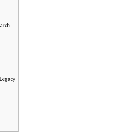
earch
 Legacy