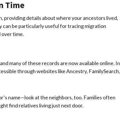
in Time
, providing details about where your ancestors lived,
can be particularly useful for tracing migration
 over time.
nd many of these records are now available online. In
cessible through websites like Ancestry, FamilySearch,
or’s name—look at the neighbors, too. Families often
t find relatives living just next door.