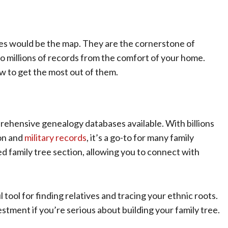
ses would be the map. They are the cornerstone of
o millions of records from the comfort of your home.
w to get the most out of them.
rehensive genealogy databases available. With billions
ion and
military records
, it’s a go-to for many family
ed family tree section, allowing you to connect with
tool for finding relatives and tracing your ethnic roots.
estment if you’re serious about building your family tree.