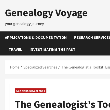
Skip
Genealogy Voyage
to
content
your genealogy journey
APPLICATIONS & DOCUMENTATION
RESEARCH SERVICE
TRAVEL
INVESTIGATING THE PAST
Home
Specialized Searches
The Genealogist’s Toolkit: Es
Specialized Searches
The Genealogist’s Too