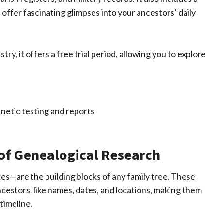
 offer fascinating glimpses into your ancestors’ daily
try, it offers a free trial period, allowing you to explore
of Genealogical Research
tes—are the building blocks of any family tree. These
estors, like names, dates, and locations, making them
timeline.