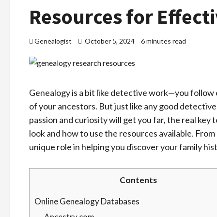
Resources for Effect
Genealogist
October 5, 2024
6 minutes read
Genealogy is a bit like detective work—you follow 
of your ancestors. But just like any good detective
passion and curiosity will get you far, the real ke
look and how to use the resources available. From 
unique role in helping you discover your family his
Contents
Online Genealogy Databases
Ancestry.com