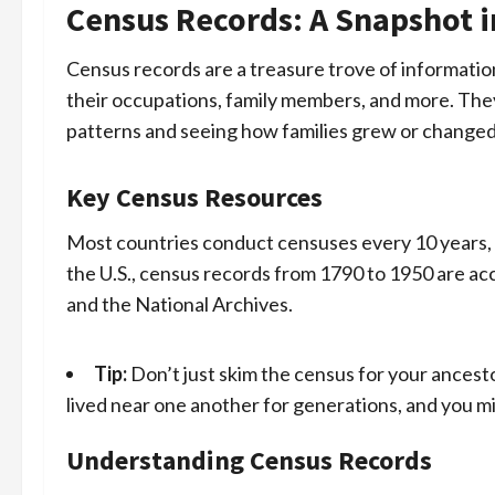
Census Records: A Snapshot 
Census records are a treasure trove of information
their occupations, family members, and more. They 
patterns and seeing how families grew or changed
Key Census Resources
Most countries conduct censuses every 10 years, a
the U.S., census records from 1790 to 1950 are ac
and the National Archives.
Tip:
Don’t just skim the census for your ancest
lived near one another for generations, and you migh
Understanding Census Records