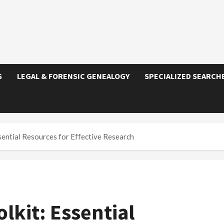
S
LEGAL & FORENSIC GENEALOGY
SPECIALIZED SEARCH
sential Resources for Effective Research
lkit: Essential