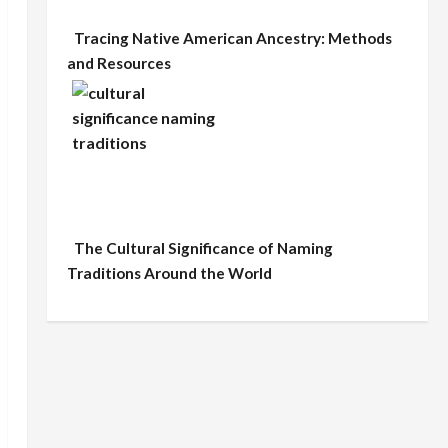
Tracing Native American Ancestry: Methods
and Resources
The Cultural Significance of Naming
Traditions Around the World