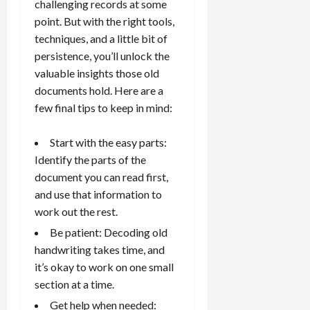
challenging records at some
point. But with the right tools,
techniques, and a little bit of
persistence, you’ll unlock the
valuable insights those old
documents hold. Here are a
few final tips to keep in mind:
Start with the easy parts:
Identify the parts of the
document you can read first,
and use that information to
work out the rest.
Be patient: Decoding old
handwriting takes time, and
it’s okay to work on one small
section at a time.
Get help when needed: