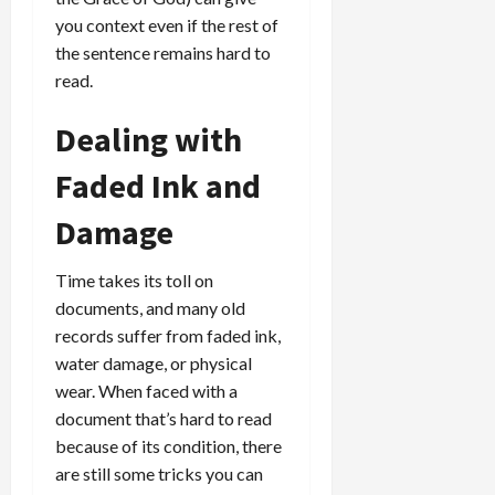
you context even if the rest of
the sentence remains hard to
read.
Dealing with
Faded Ink and
Damage
Time takes its toll on
documents, and many old
records suffer from faded ink,
water damage, or physical
wear. When faced with a
document that’s hard to read
because of its condition, there
are still some tricks you can