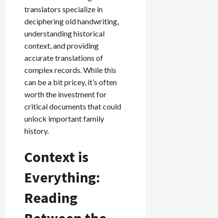
translators specialize in
deciphering old handwriting,
understanding historical
context, and providing
accurate translations of
complex records. While this
can be a bit pricey, it’s often
worth the investment for
critical documents that could
unlock important family
history.
Context is
Everything:
Reading