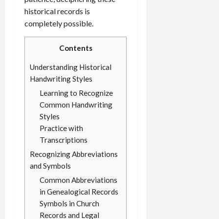
historical records is
completely possible.
Contents
Understanding Historical
Handwriting Styles
Learning to Recognize
Common Handwriting
Styles
Practice with
Transcriptions
Recognizing Abbreviations
and Symbols
Common Abbreviations
in Genealogical Records
Symbols in Church
Records and Legal