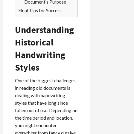
Document’s Purpose
Final Tips for Success
Understanding
Historical
Handwriting
Styles
One of the biggest challenges
in reading old documents is
dealing with handwriting
styles that have long since
fallen out of use. Depending on
the time period and location,
you might encounter
everything from fancy cursive