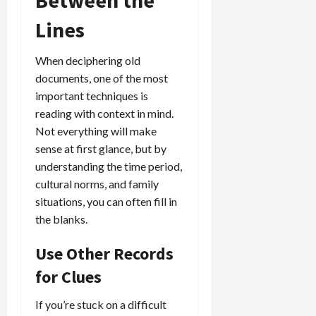
Between the
Lines
When deciphering old
documents, one of the most
important techniques is
reading with context in mind.
Not everything will make
sense at first glance, but by
understanding the time period,
cultural norms, and family
situations, you can often fill in
the blanks.
Use Other Records
for Clues
If you’re stuck on a difficult