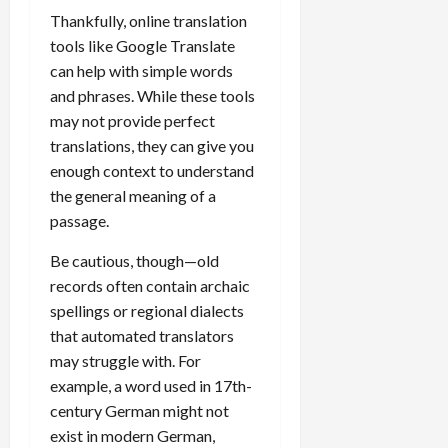
Thankfully, online translation
tools like Google Translate
can help with simple words
and phrases. While these tools
may not provide perfect
translations, they can give you
enough context to understand
the general meaning of a
passage.
Be cautious, though—old
records often contain archaic
spellings or regional dialects
that automated translators
may struggle with. For
example, a word used in 17th-
century German might not
exist in modern German,