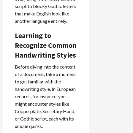
script to blocky Gothic letters
that make English look like
another language entirely.
Learning to
Recognize Common
Handwriting Styles
Before diving into the content
of a document, take a moment
to get familiar with the
handwriting style. In European
records, for instance, you
might encounter styles like
Copperplate, Secretary Hand,
or Gothic script, each with its
unique quirks.