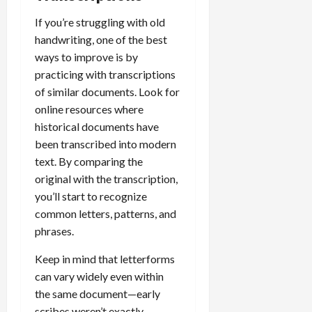
If you’re struggling with old
handwriting, one of the best
ways to improve is by
practicing with transcriptions
of similar documents. Look for
online resources where
historical documents have
been transcribed into modern
text. By comparing the
original with the transcription,
you’ll start to recognize
common letters, patterns, and
phrases.
Keep in mind that letterforms
can vary widely even within
the same document—early
scribes weren’t exactly