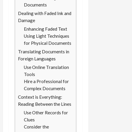
Documents
Dealing with Faded Ink and
Damage
Enhancing Faded Text
Using Light Techniques
for Physical Documents
Translating Documents in
Foreign Languages
Use Online Translation
Tools
Hire a Professional for
Complex Documents
Context is Everything:
Reading Between the Lines
Use Other Records for
Clues
Consider the