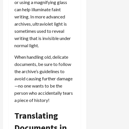
or using a magnifying glass
can help illuminate faint
writing. In more advanced
archives, ultraviolet light is
sometimes used to reveal
writing that is invisible under
normal light.
When handling old, delicate
documents, be sure to follow
the archive’s guidelines to
avoid causing further damage
—no one wants to be the
person who accidentally tears
a piece of history!
Translating
Documents in