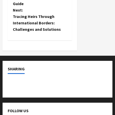
Guide
s
Next:
t
Tracing Heirs Through
International Borders:
n
Challenges and Solutions
a
v
i
SHARING
g
a
t
i
FOLLOW US