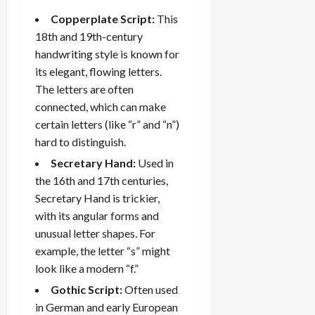
Copperplate Script:
This
18th and 19th-century
handwriting style is known for
its elegant, flowing letters.
The letters are often
connected, which can make
certain letters (like “r” and “n”)
hard to distinguish.
Secretary Hand:
Used in
the 16th and 17th centuries,
Secretary Hand is trickier,
with its angular forms and
unusual letter shapes. For
example, the letter “s” might
look like a modern “f.”
Gothic Script:
Often used
in German and early European