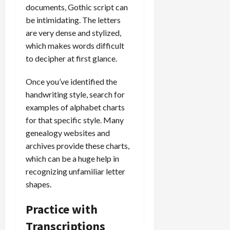
documents, Gothic script can
be intimidating. The letters
are very dense and stylized,
which makes words difficult
to decipher at first glance.
Once you’ve identified the
handwriting style, search for
examples of alphabet charts
for that specific style. Many
genealogy websites and
archives provide these charts,
which can be a huge help in
recognizing unfamiliar letter
shapes.
Practice with
Transcriptions