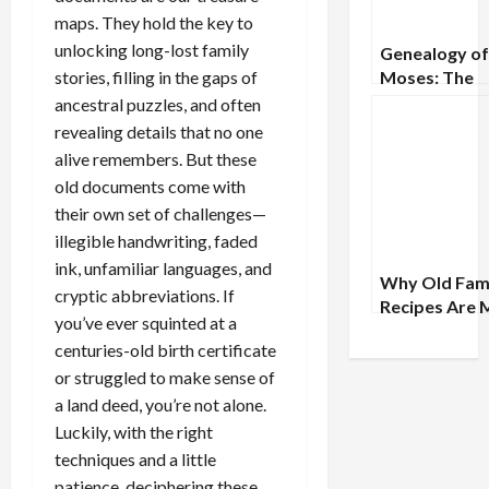
maps. They hold the key to
unlocking long-lost family
Genealogy of
stories, filling in the gaps of
Moses: The
Ancestral Lin
ancestral puzzles, and often
the Great Pr
revealing details that no one
alive remembers. But these
old documents come with
their own set of challenges—
illegible handwriting, faded
ink, unfamiliar languages, and
Why Old Fam
cryptic abbreviations. If
Recipes Are 
you’ve ever squinted at a
Than Just Fo
centuries-old birth certificate
Tracing Cultu
or struggled to make sense of
Lineages
a land deed, you’re not alone.
Luckily, with the right
techniques and a little
patience, deciphering these