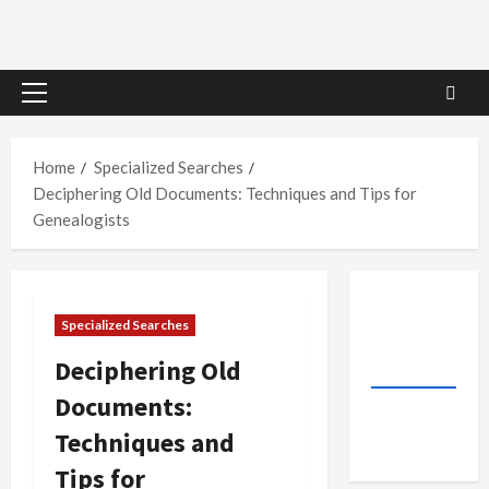
Primary
Menu
Home
Specialized Searches
Deciphering Old Documents: Techniques and Tips for
Genealogists
Specialized Searches
Deciphering Old
Documents:
Techniques and
Tips for