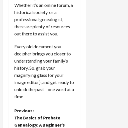
Whether it’s an online forum, a
historical society, or a
professional genealogist,
there are plenty of resources
out there to assist you.
Every old document you
decipher brings you closer to
understanding your family’s
history. So, grab your
magnifying glass (or your
image editor), and get ready to
unlock the past—one word at a
time.
P
Previous:
The Basics of Probate
o
Genealogy: A Beginner’s