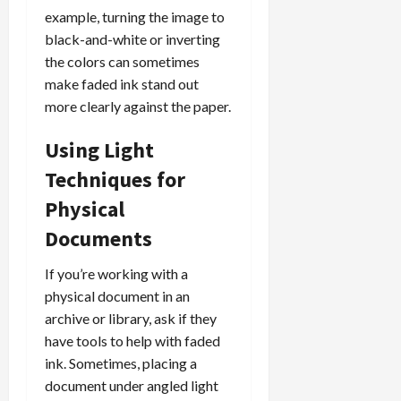
example, turning the image to
black-and-white or inverting
the colors can sometimes
make faded ink stand out
more clearly against the paper.
Using Light
Techniques for
Physical
Documents
If you’re working with a
physical document in an
archive or library, ask if they
have tools to help with faded
ink. Sometimes, placing a
document under angled light