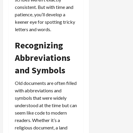
consistent. But with time and
patience, you’ll develop a
keener eye for spotting tricky
letters and words.
Recognizing
Abbreviations
and Symbols
Old documents are often filled
with abbreviations and
symbols that were widely
understood at the time but can
seem like code to modern
readers. Whether it’s a
religious document, a land