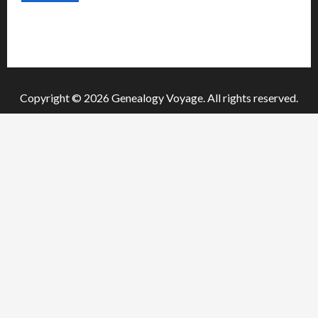
o
n
Copyright © 2026 Genealogy Voyage. All rights reserved.