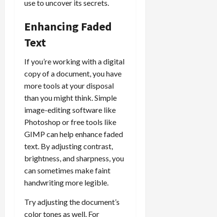
use to uncover its secrets.
Enhancing Faded
Text
If you’re working with a digital
copy of a document, you have
more tools at your disposal
than you might think. Simple
image-editing software like
Photoshop or free tools like
GIMP can help enhance faded
text. By adjusting contrast,
brightness, and sharpness, you
can sometimes make faint
handwriting more legible.
Try adjusting the document’s
color tones as well. For