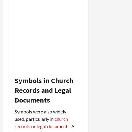
Symbols in Church
Records and Legal
Documents
Symbols were also widely
used, particularly in
church
records
or
legal documents
. A