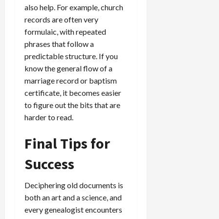
also help. For example, church
records are often very
formulaic, with repeated
phrases that follow a
predictable structure. If you
know the general flow of a
marriage record or baptism
certificate, it becomes easier
to figure out the bits that are
harder to read.
Final Tips for
Success
Deciphering old documents is
both an art and a science, and
every genealogist encounters