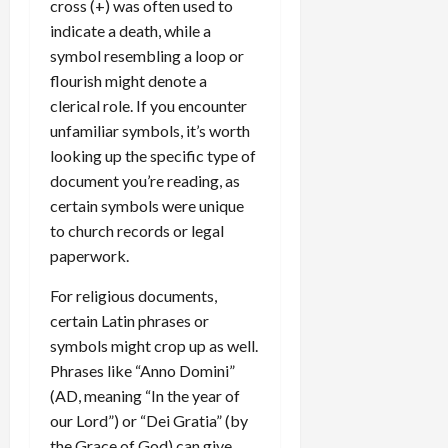
cross (+) was often used to
indicate a death, while a
symbol resembling a loop or
flourish might denote a
clerical role. If you encounter
unfamiliar symbols, it’s worth
looking up the specific type of
document you’re reading, as
certain symbols were unique
to church records or legal
paperwork.
For religious documents,
certain Latin phrases or
symbols might crop up as well.
Phrases like “Anno Domini”
(AD, meaning “In the year of
our Lord”) or “Dei Gratia” (by
the Grace of God) can give