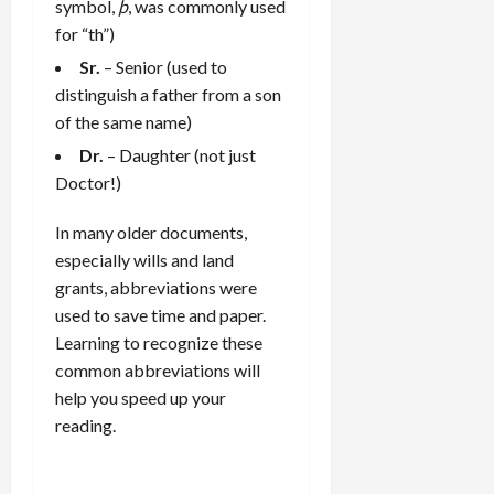
symbol,
þ
, was commonly used
for “th”)
Sr.
– Senior (used to
distinguish a father from a son
of the same name)
Dr.
– Daughter (not just
Doctor!)
In many older documents,
especially wills and land
grants, abbreviations were
used to save time and paper.
Learning to recognize these
common abbreviations will
help you speed up your
reading.