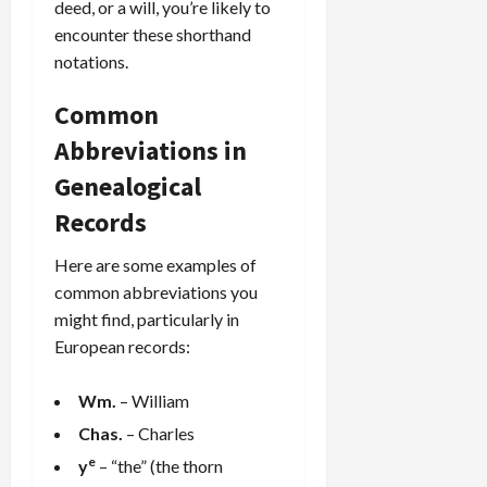
deed, or a will, you’re likely to
encounter these shorthand
notations.
Common
Abbreviations in
Genealogical
Records
Here are some examples of
common abbreviations you
might find, particularly in
European records:
Wm.
– William
Chas.
– Charles
e
y
– “the” (the thorn