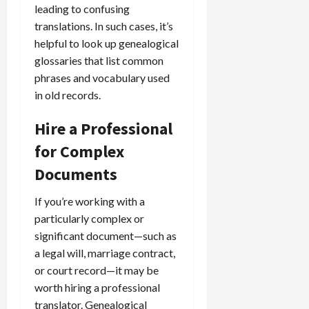
leading to confusing
translations. In such cases, it’s
helpful to look up genealogical
glossaries that list common
phrases and vocabulary used
in old records.
Hire a Professional
for Complex
Documents
If you’re working with a
particularly complex or
significant document—such as
a legal will, marriage contract,
or court record—it may be
worth hiring a professional
translator. Genealogical