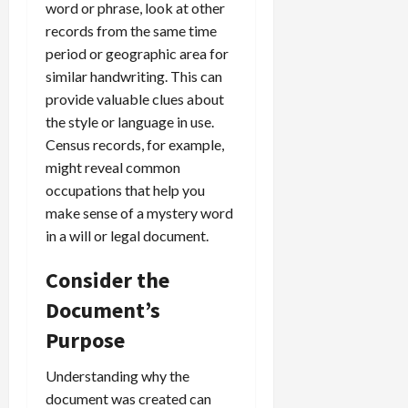
word or phrase, look at other
records from the same time
period or geographic area for
similar handwriting. This can
provide valuable clues about
the style or language in use.
Census records, for example,
might reveal common
occupations that help you
make sense of a mystery word
in a will or legal document.
Consider the
Document’s
Purpose
Understanding why the
document was created can