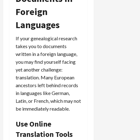
Foreign
Languages
If your genealogical research
takes you to documents
written in a foreign language,
you may find yourself facing
yet another challenge:
translation. Many European
ancestors left behind records
in languages like German,
Latin, or French, which may not
be immediately readable.
Use Online
Translation Tools