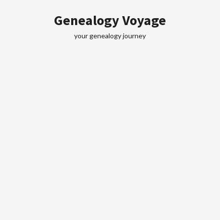
Skip
Genealogy Voyage
to
content
your genealogy journey