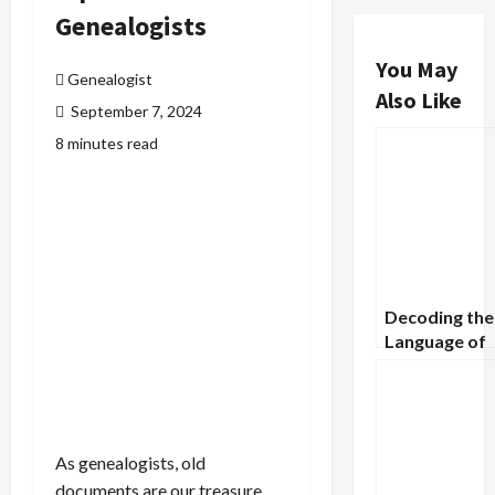
Genealogists
You May
Genealogist
Also Like
September 7, 2024
8 minutes read
Decoding the
Language of
Tombstones:
Gravestones 
About Our
Ancestors
As genealogists, old
documents are our treasure