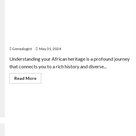
Exploring Your African Heritage: Tools for Ethnicity-
Based Genealogy
Genealogist
May 31, 2024
Understanding your African heritage is a profound journey
that connects you to a rich history and diverse...
Read
Read More
more
about
Exploring
Your
African
Heritage:
Tools
for
Ethnicity-
Based
Genealogy