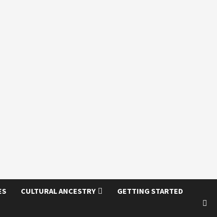
ES
CULTURAL ANCESTRY
GETTING STARTED