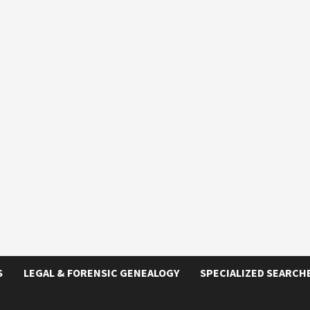
S
LEGAL & FORENSIC GENEALOGY
SPECIALIZED SEARCH