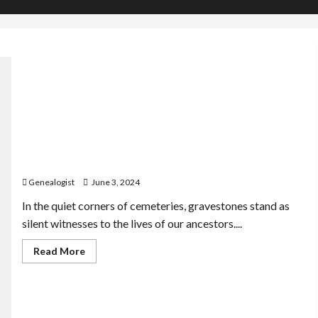
Decoding the Language of Tombstones: What
Gravestones Reveal About Our Ancestors
Genealogist
June 3, 2024
In the quiet corners of cemeteries, gravestones stand as
silent witnesses to the lives of our ancestors....
Read
Read More
more
about
Decoding
the
Language
of