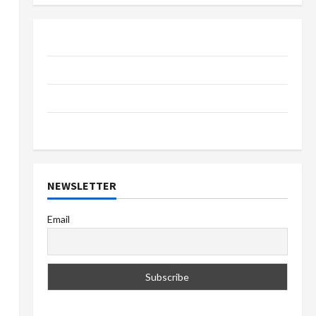
About Us
Contact Us
Privacy Policy
Terms & Conditions
NEWSLETTER
Email