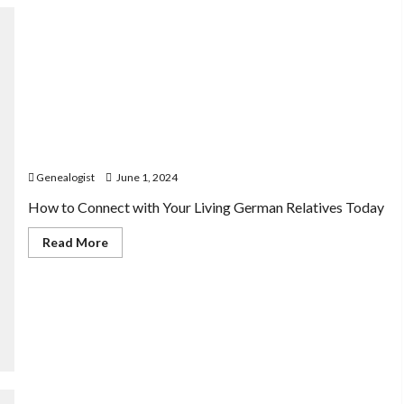
Connecting with German Relatives: Reaching Out to
Living Descendants
Genealogist
June 1, 2024
How to Connect with Your Living German Relatives Today
Read
Read More
more
about
Connecting
with
German
Relatives:
Reaching
Out
to
Living
Descendants