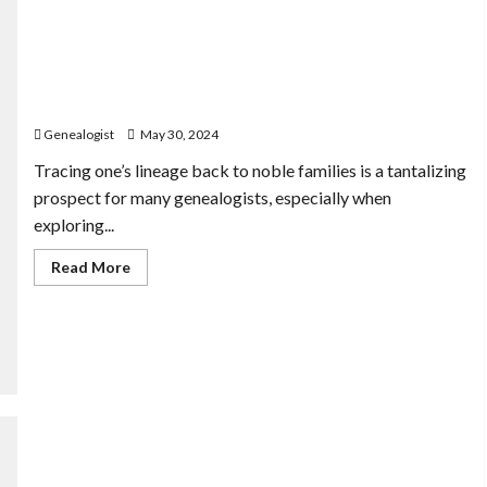
Linking German Ancestors to Noble Families: A
Realistic Approach
Genealogist
May 30, 2024
Tracing one’s lineage back to noble families is a tantalizing
prospect for many genealogists, especially when
exploring...
Read
Read More
more
about
Linking
German
Ancestors
to
Noble
Families:
A
Realistic
Approach