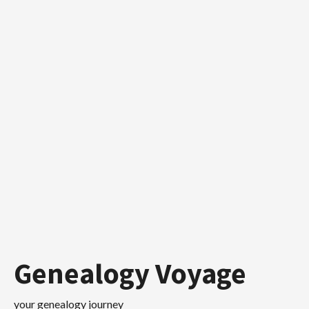
Skip
to
content
Genealogy Voyage
your genealogy journey