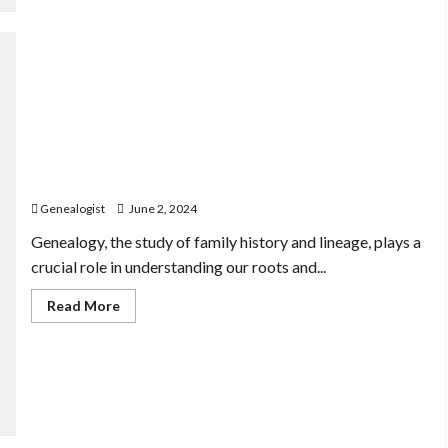
The Intersection of Genealogy and Indigenous Land
Claims
Genealogist
June 2, 2024
Genealogy, the study of family history and lineage, plays a
crucial role in understanding our roots and...
Read
Read More
more
about
The
Intersection
of
Genealogy
and
Indigenous
Land
Claims