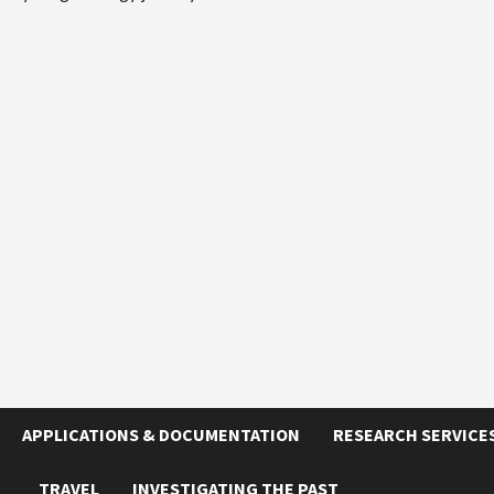
APPLICATIONS & DOCUMENTATION
RESEARCH SERVICE
TRAVEL
INVESTIGATING THE PAST