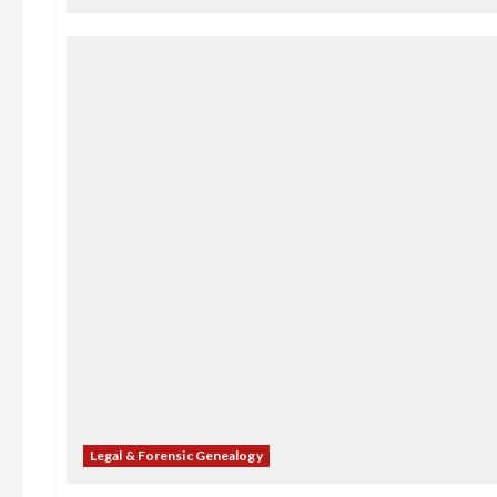
Legal & Forensic Genealogy