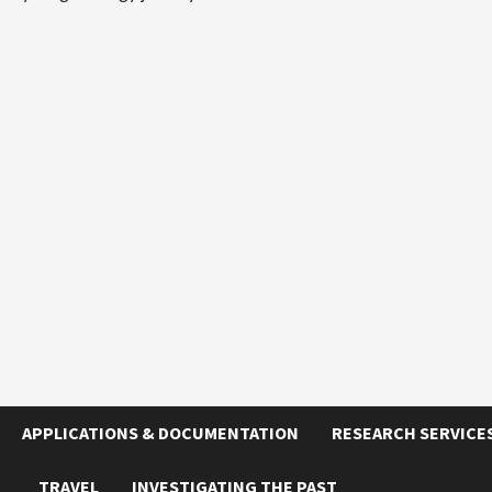
APPLICATIONS & DOCUMENTATION
RESEARCH SERVICE
TRAVEL
INVESTIGATING THE PAST