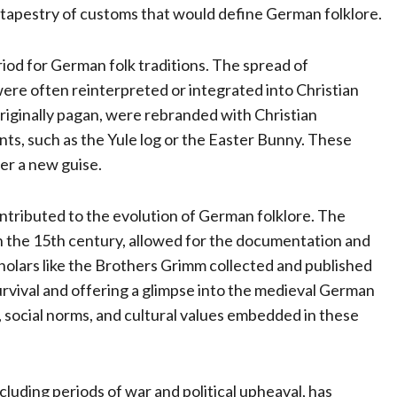
h tapestry of customs that would define German folklore.
iod for German folk traditions. The spread of
s were often reinterpreted or integrated into Christian
 originally pagan, were rebranded with Christian
ents, such as the Yule log or the Easter Bunny. These
er a new guise.
tributed to the evolution of German folklore. The
n the 15th century, allowed for the documentation and
cholars like the Brothers Grimm collected and published
survival and offering a glimpse into the medieval German
, social norms, and cultural values embedded in these
cluding periods of war and political upheaval, has