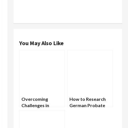
You May Also Like
Overcoming
How to Research
Challenges in
German Probate
German
Records to Find
Genealogical
Your Ancestors
Research