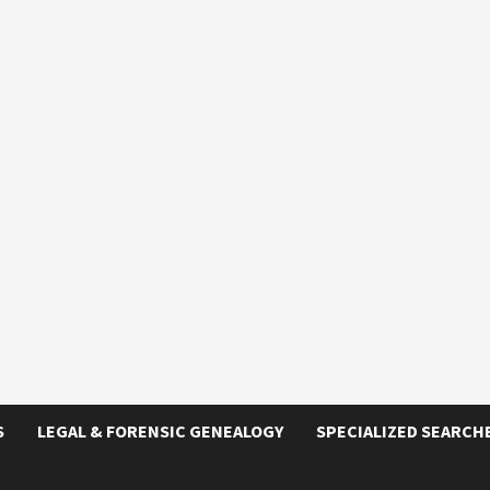
S
LEGAL & FORENSIC GENEALOGY
SPECIALIZED SEARCH