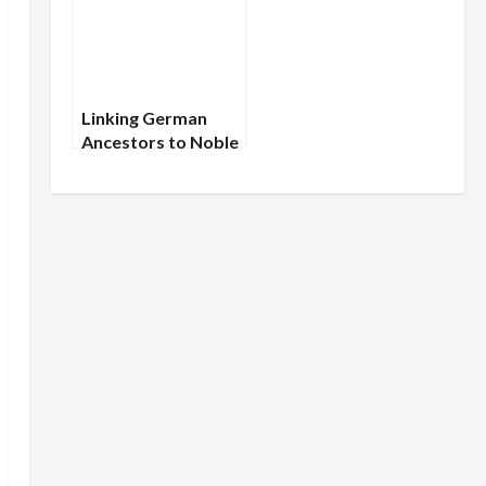
Linking German
Ancestors to Noble
Families: A Realistic
Approach