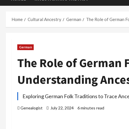
Home
Cultural Ancestry
German
The Role of German Fo
German
The Role of German F
Understanding Ances
Exploring German Folk Traditions to Trace Ance
Genealogist
July 22, 2024
6 minutes read