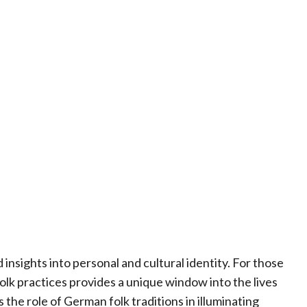
insights into personal and cultural identity. For those
olk practices provides a unique window into the lives
 the role of German folk traditions in illuminating