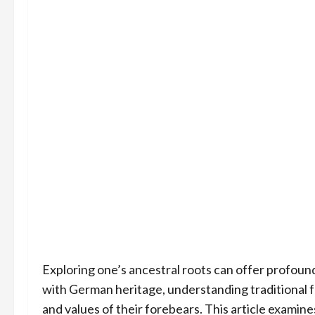
Exploring one’s ancestral roots can offer profound 
with German heritage, understanding traditional f
and values of their forebears. This article examines