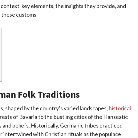
 context, key elements, the insights they provide, and
t these customs.
rman Folk Traditions
s, shaped by the country’s varied landscapes,
historical
rests of Bavaria to the bustling cities of the Hanseatic
 and beliefs. Historically, Germanic tribes practiced
 intertwined with Christian rituals as the populace