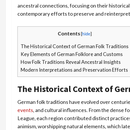
ancestral connections, focusing on their historical
contemporary efforts to preserve and reinterpre
Contents
[
hide
]
The Historical Context of German Folk Traditions
Key Elements of German Folklore and Customs
How Folk Traditions Reveal Ancestral Insights
Modern Interpretations and Preservation Efforts
The Historical Context of Ge
German folk traditions have evolved over centurie
events
, and cultural influences. From the dense fo
League, each region contributed distinct practices
animism, worshipping natural elements, which later