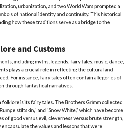
ialization, urbanization, and two World Wars prompted a
ols of national identity and continuity. This historical
ding how these traditions serve as a bridge to the
lore and Customs
ts, including myths, legends, fairy tales, music, dance,
 plays a crucial role in reflecting the cultural and
ced. For instance, fairy tales often contain allegories of
on through fantastical narratives.
olklore is its fairy tales. The Brothers Grimm collected
 "Rumpelstiltskin," and "Snow White," which have become
s of good versus evil, cleverness versus brute strength,
 encapsulate the values and lessons that were