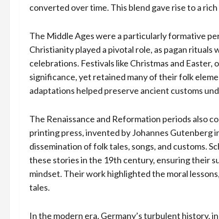
converted over time. This blend gave rise to a ric
The Middle Ages were a particularly formative per
Christianity played a pivotal role, as pagan ritual
celebrations. Festivals like Christmas and Easter,
significance, yet retained many of their folk elem
adaptations helped preserve ancient customs und
The Renaissance and Reformation periods also con
printing press, invented by Johannes Gutenberg i
dissemination of folk tales, songs, and customs. S
these stories in the 19th century, ensuring their 
mindset. Their work highlighted the moral lessons
tales.
In the modern era, Germany’s turbulent history, in