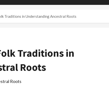
lk Traditions in Understanding Ancestral Roots
olk Traditions in
tral Roots
stral Roots