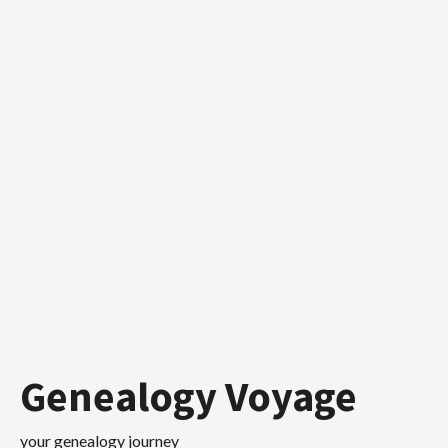
Skip
to
content
Genealogy Voyage
your genealogy journey