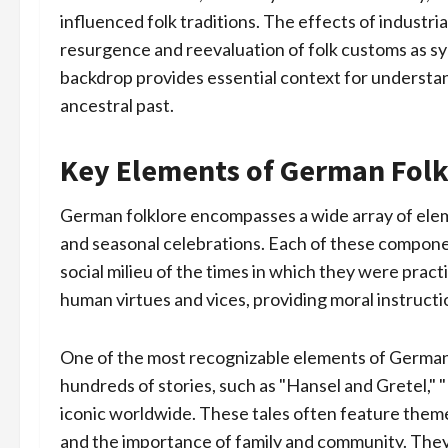
influenced folk traditions. The effects of industr
resurgence and reevaluation of folk customs as symb
backdrop provides essential context for understan
ancestral past.
Key Elements of German Folk
German folklore encompasses a wide array of elemen
and seasonal celebrations. Each of these components
social milieu of the times in which they were practi
human virtues and vices, providing moral instructi
One of the most recognizable elements of German f
hundreds of stories, such as "Hansel and Gretel,"
iconic worldwide. These tales often feature theme
and the importance of family and community. They