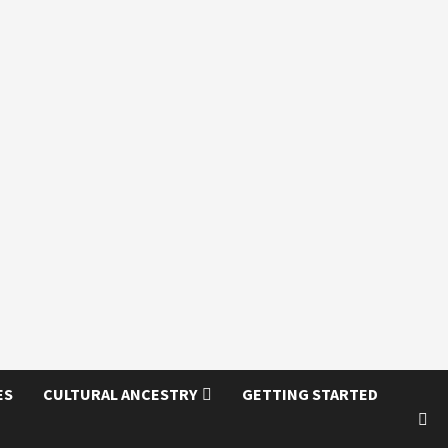
ES
CULTURAL ANCESTRY
GETTING STARTED