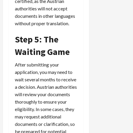
certified, as the Austrian
authorities will not accept
documents in other languages
without proper translation.
Step 5: The
Waiting Game
After submitting your
application, you may need to
wait several months to receive
a decision. Austrian authorities
will review your documents
thoroughly to ensure your
eligibility. In some cases, they
may request additional
documents or clarification, so
be prepared for potential