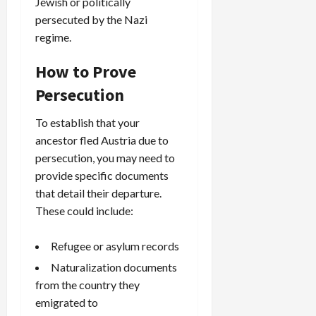
Jewish or politically
persecuted by the Nazi
regime.
How to Prove
Persecution
To establish that your
ancestor fled Austria due to
persecution, you may need to
provide specific documents
that detail their departure.
These could include:
Refugee or asylum records
Naturalization documents
from the country they
emigrated to