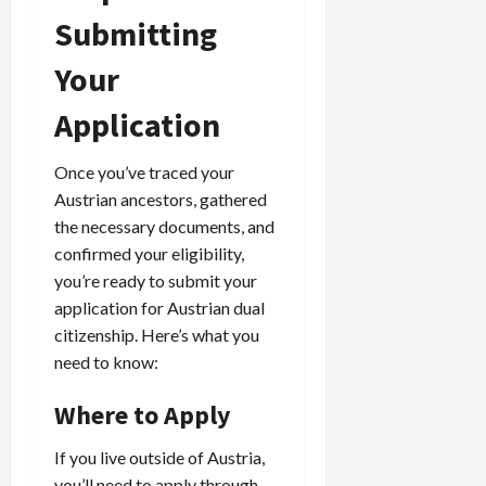
Submitting
Your
Application
Once you’ve traced your
Austrian ancestors, gathered
the necessary documents, and
confirmed your eligibility,
you’re ready to submit your
application for Austrian dual
citizenship. Here’s what you
need to know:
Where to Apply
If you live outside of Austria,
you’ll need to apply through