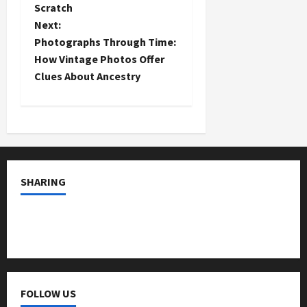
s
Scratch
t
Next:
Photographs Through Time:
n
How Vintage Photos Offer
Clues About Ancestry
a
v
i
g
SHARING
a
t
i
o
FOLLOW US