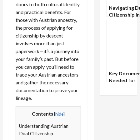
doors to both cultural identity
Navigating D
and practical benefits. For
Citizenship in
those with Austrian ancestry,
Baltic States:
the process of applying for
Estonia, Latv
Lithuania
citizenship by descent
involves more than just
paperwork—it’s a journey into
your family’s past. But before
you can apply, you’ll need to
Key Documen
trace your Austrian ancestors
Needed for
and gather the necessary
Applying to A
documentation to prove your
Tribal Nation
lineage.
Contents
[
hide
]
Understanding Austrian
Dual Citizenship