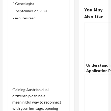
Genealogist
You May
September 27, 2024
Also Like
7 minutes read
Understandin
Application 
for Scottish 
Societies
Gaining Austrian dual
citizenship can be a
meaningful way to reconnect
with your heritage, opening