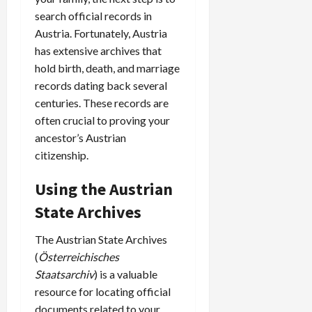
search official records in
Austria. Fortunately, Austria
has extensive archives that
hold birth, death, and marriage
records dating back several
centuries. These records are
often crucial to proving your
ancestor’s Austrian
citizenship.
Using the Austrian
State Archives
The Austrian State Archives
(
Österreichisches
Staatsarchiv
) is a valuable
resource for locating official
documents related to your