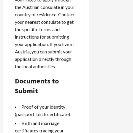
the Austrian consulate in your
country of residence. Contact
your nearest consulate to get
the specific forms and
instructions for submitting
your application. If you live in
Austria, you can submit your
application directly through
the local authorities.
Documents to
Submit
Proof of your identity
(passport, birth certificate)
Birth and marriage
certificates tracing your