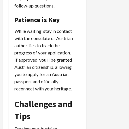
follow-up questions.
Patience is Key
While waiting, stay in contact
with the consulate or Austrian
authorities to track the
progress of your application.
If approved, you’ll be granted
Austrian citizenship, allowing
you to apply for an Austrian
passport and officially
reconnect with your heritage.
Challenges and
Tips
Tracing your Austrian