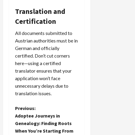
Translation and
Certification
All documents submitted to
Austrian authorities must be in
German and officially
certified. Don’t cut corners
here—using a certified
translator ensures that your
application won’t face
unnecessary delays due to
translation issues.
P
Previous:
Adoptee Journeys in
o
Genealogy: Finding Roots
When You’re Starting From