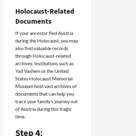
Holocaust-Related
Documents
If your ancestor fled Austria
during the Holocaust, you may
also find valuable records
through Holocaust-related
archives. Institutions such as
Yad Vashem or the United
States Holocaust Memorial
Museum hold vast archives of
documents that can help you
trace your family’s journey out
of Austria during this tragic
time.
Step 4: