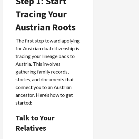
Step 1: Start
Tracing Your
Austrian Roots
The first step toward applying
for Austrian dual citizenship is
tracing your lineage back to
Austria. This involves
gathering family records,
stories, and documents that
connect you to an Austrian
ancestor. Here’s how to get
started:
Talk to Your
Relatives