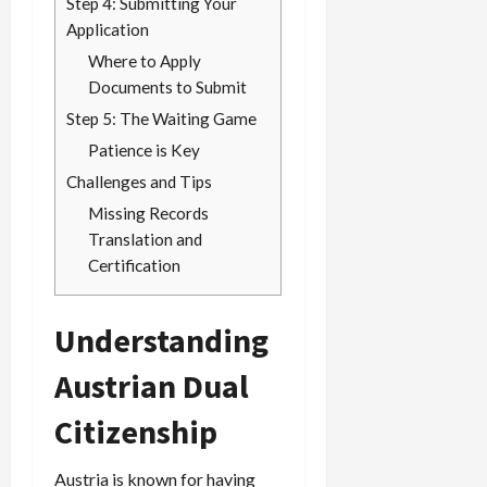
Step 4: Submitting Your
Application
Where to Apply
Documents to Submit
Step 5: The Waiting Game
Patience is Key
Challenges and Tips
Missing Records
Translation and
Certification
Understanding
Austrian Dual
Citizenship
Austria is known for having