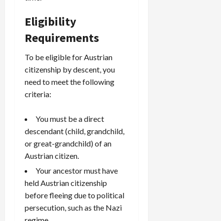
Eligibility
Requirements
To be eligible for Austrian
citizenship by descent, you
need to meet the following
criteria:
You must be a direct
descendant (child, grandchild,
or great-grandchild) of an
Austrian citizen.
Your ancestor must have
held Austrian citizenship
before fleeing due to political
persecution, such as the Nazi
regime.