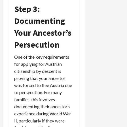
Step 3:
Documenting
Your Ancestor’s
Persecution
One of the key requirements
for applying for Austrian
citizenship by descent is
proving that your ancestor
was forced to flee Austria due
to persecution. For many
families, this involves
documenting their ancestor’s
experience during World War
II, particularly if they were