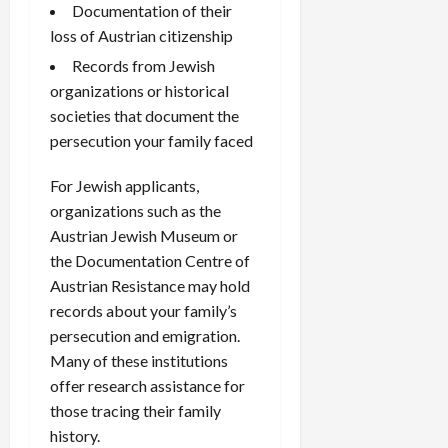
Documentation of their
loss of Austrian citizenship
Records from Jewish
organizations or historical
societies that document the
persecution your family faced
For Jewish applicants,
organizations such as the
Austrian Jewish Museum or
the Documentation Centre of
Austrian Resistance may hold
records about your family’s
persecution and emigration.
Many of these institutions
offer research assistance for
those tracing their family
history.