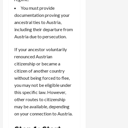
You must provide
documentation proving your
ancestral ties to Austria,
including their departure from
Austria due to persecution.
If your ancestor voluntarily
renounced Austrian
citizenship or became a
citizen of another country
without being forced to flee,
you may not be eligible under
this specific law. However,
other routes to citizenship
may be available, depending
on your connection to Austria.