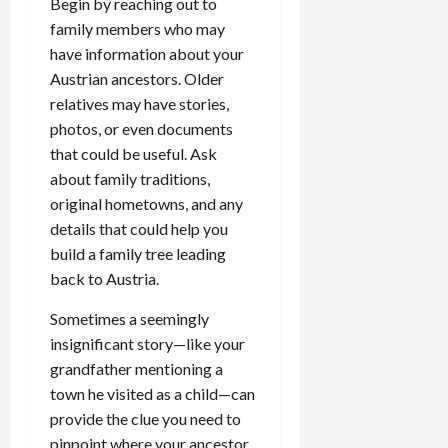
Begin by reaching out to
family members who may
have information about your
Austrian ancestors. Older
relatives may have stories,
photos, or even documents
that could be useful. Ask
about family traditions,
original hometowns, and any
details that could help you
build a family tree leading
back to Austria.
Sometimes a seemingly
insignificant story—like your
grandfather mentioning a
town he visited as a child—can
provide the clue you need to
pinpoint where your ancestor