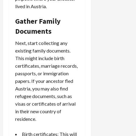
lived in Austria.
Gather Family
Documents
Next, start collecting any
existing family documents.
This might include birth
certificates, marriage records,
passports, or immigration
papers. If your ancestor fled
Austria, you may also find
refugee documents, such as
visas or certificates of arrival
in their new country of
residence.
Birth certificates: This will