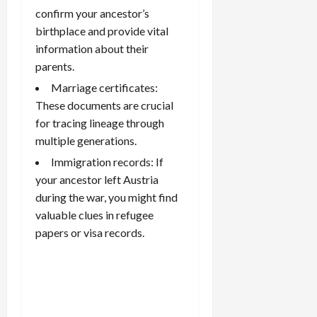
confirm your ancestor’s
birthplace and provide vital
information about their
parents.
Marriage certificates:
These documents are crucial
for tracing lineage through
multiple generations.
Immigration records: If
your ancestor left Austria
during the war, you might find
valuable clues in refugee
papers or visa records.