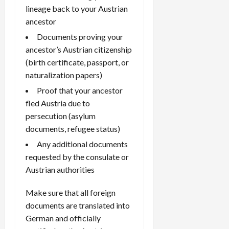
lineage back to your Austrian
ancestor
Documents proving your
ancestor’s Austrian citizenship
(birth certificate, passport, or
naturalization papers)
Proof that your ancestor
fled Austria due to
persecution (asylum
documents, refugee status)
Any additional documents
requested by the consulate or
Austrian authorities
Make sure that all foreign
documents are translated into
German and officially