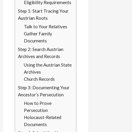
Eligibility Requirements
Step 1: Start Tracing Your
Austrian Roots
Talk to Your Relatives
Gather Family
Documents
Step 2: Search Austrian
Archives and Records
Using the Austrian State
Archives
Church Records
Step 3: Documenting Your
Ancestor’s Persecution
How to Prove
Persecution
Holocaust-Related
Documents