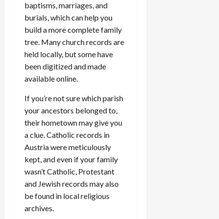
baptisms, marriages, and
burials, which can help you
build a more complete family
tree. Many church records are
held locally, but some have
been digitized and made
available online.
If you’re not sure which parish
your ancestors belonged to,
their hometown may give you
a clue. Catholic records in
Austria were meticulously
kept, and even if your family
wasn’t Catholic, Protestant
and Jewish records may also
be found in local religious
archives.