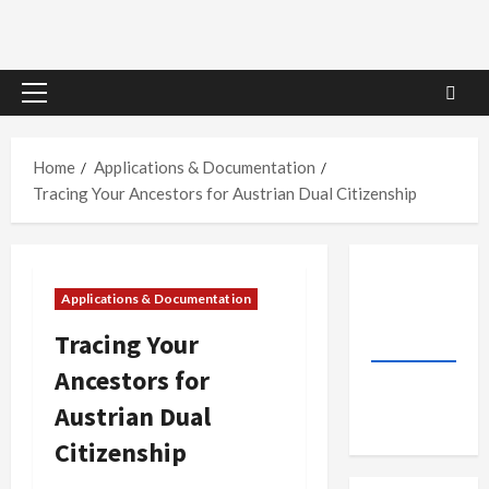
Primary
Menu
Home
Applications & Documentation
Tracing Your Ancestors for Austrian Dual Citizenship
Applications & Documentation
Tracing Your
Ancestors for
Austrian Dual
Citizenship