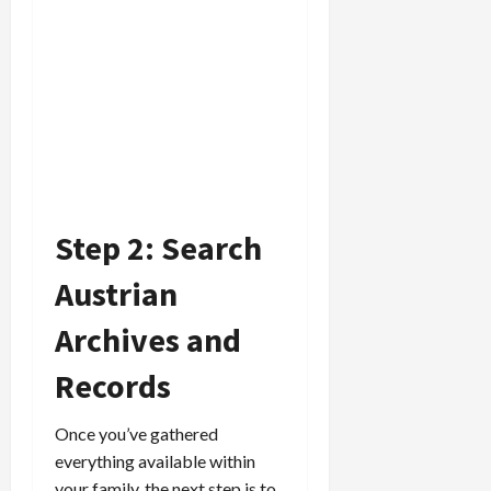
Step 2: Search
Austrian
Archives and
Records
Once you’ve gathered
everything available within
your family, the next step is to