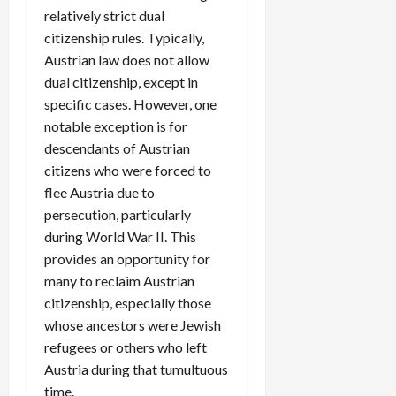
relatively strict dual
citizenship rules. Typically,
Austrian law does not allow
dual citizenship, except in
specific cases. However, one
notable exception is for
descendants of Austrian
citizens who were forced to
flee Austria due to
persecution, particularly
during World War II. This
provides an opportunity for
many to reclaim Austrian
citizenship, especially those
whose ancestors were Jewish
refugees or others who left
Austria during that tumultuous
time.