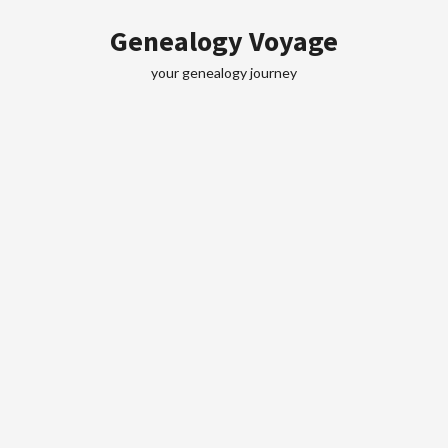
Skip
Genealogy Voyage
to
content
your genealogy journey