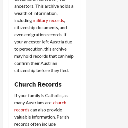
ancestors. This archive holds a
wealth of information,
including
military records
,
citizenship documents, and
even emigration records. If
your ancestor left Austria due
to persecution, this archive
may hold records that can help
confirm their Austrian
citizenship before they fled.
Church Records
If your family is Catholic, as
many Austrians are,
church
records
can also provide
valuable information. Parish
records often include