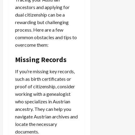
ancestors and applying for
dual citizenship can be a
rewarding but challenging
process. Here are a few
common obstacles and tips to
overcome them:
Missing Records
If you’re missing key records,
such as birth certificates or
proof of citizenship, consider
working with a genealogist
who specializes in Austrian
ancestry. They can help you
navigate Austrian archives and
locate the necessary
documents.