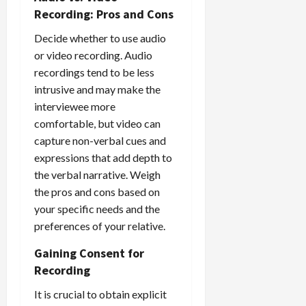
Recording: Pros and Cons
Decide whether to use audio
or video recording. Audio
recordings tend to be less
intrusive and may make the
interviewee more
comfortable, but video can
capture non-verbal cues and
expressions that add depth to
the verbal narrative. Weigh
the pros and cons based on
your specific needs and the
preferences of your relative.
Gaining Consent for
Recording
It is crucial to obtain explicit