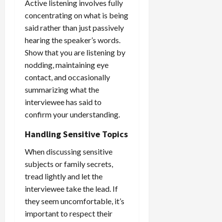
Active listening involves fully
concentrating on what is being
said rather than just passively
hearing the speaker’s words.
Show that you are listening by
nodding, maintaining eye
contact, and occasionally
summarizing what the
interviewee has said to
confirm your understanding.
Handling Sensitive Topics
When discussing sensitive
subjects or family secrets,
tread lightly and let the
interviewee take the lead. If
they seem uncomfortable, it’s
important to respect their