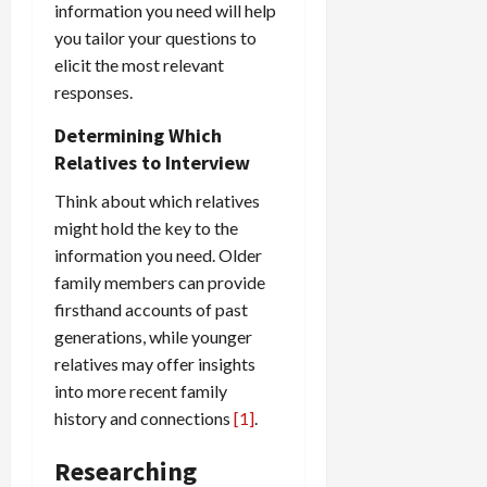
information you need will help
you tailor your questions to
elicit the most relevant
responses.
Determining Which
Relatives to Interview
Think about which relatives
might hold the key to the
information you need. Older
family members can provide
firsthand accounts of past
generations, while younger
relatives may offer insights
into more recent family
history and connections
[1]
.
Researching