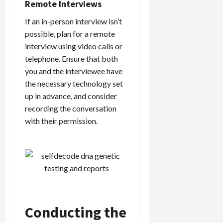
Remote Interviews
If an in-person interview isn’t
possible, plan for a remote
interview using video calls or
telephone. Ensure that both
you and the interviewee have
the necessary technology set
up in advance, and consider
recording the conversation
with their permission.
Conducting the