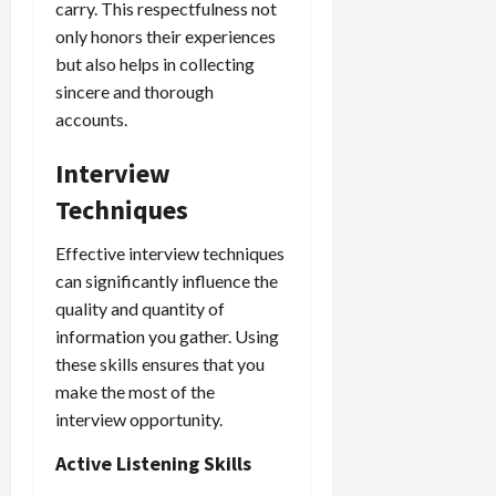
carry. This respectfulness not
only honors their experiences
but also helps in collecting
sincere and thorough
accounts.
Interview
Techniques
Effective interview techniques
can significantly influence the
quality and quantity of
information you gather. Using
these skills ensures that you
make the most of the
interview opportunity.
Active Listening Skills