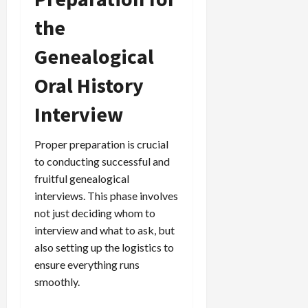
the
Genealogical
Oral History
Interview
Proper preparation is crucial
to conducting successful and
fruitful genealogical
interviews. This phase involves
not just deciding whom to
interview and what to ask, but
also setting up the logistics to
ensure everything runs
smoothly.