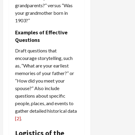
grandparents?” versus “Was
your grandmother born in
1903?”
Examples of Effective
Questions
Draft questions that
encourage storytelling, such
as, “What are your earliest
memories of your father?” or
“How did you meet your
spouse?” Also include
questions about specific
people, places, and events to
gather detailed historical data
[2]
.
Logistics of the