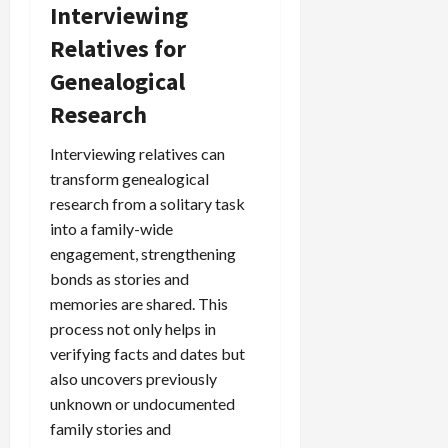
Interviewing
Relatives for
Genealogical
Research
Interviewing relatives can
transform genealogical
research from a solitary task
into a family-wide
engagement, strengthening
bonds as stories and
memories are shared. This
process not only helps in
verifying facts and dates but
also uncovers previously
unknown or undocumented
family stories and