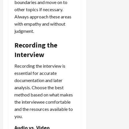
boundaries and move on to
other topics if necessary.
Always approach these areas
with empathy and without
judgment.
Recording the
Interview
Recording the interview is
essential for accurate
documentation and later
analysis. Choose the best
method based on what makes
the interviewee comfortable
and the resources available to
you.
Audio vs. Video