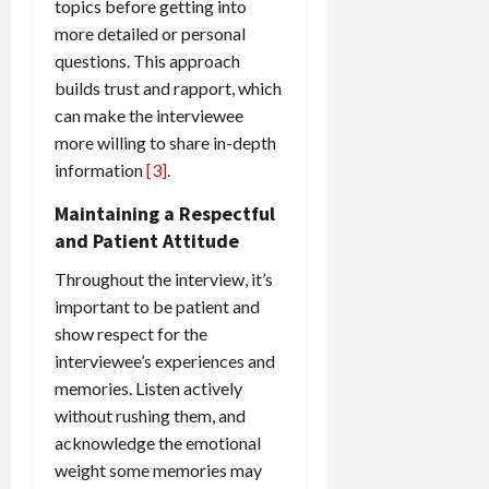
topics before getting into
more detailed or personal
questions. This approach
builds trust and rapport, which
can make the interviewee
more willing to share in-depth
information
[3]
.
Maintaining a Respectful
and Patient Attitude
Throughout the interview, it’s
important to be patient and
show respect for the
interviewee’s experiences and
memories. Listen actively
without rushing them, and
acknowledge the emotional
weight some memories may