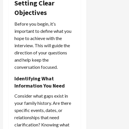
Setting Clear
Objectives
Before you begin, it’s
important to define what you
hope to achieve with the
interview. This will guide the
direction of your questions
and help keep the
conversation focused.
Identifying What
Information You Need
Consider what gaps exist in
your family history. Are there
specific events, dates, or
relationships that need
clarification? Knowing what