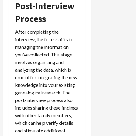
Post-Interview
Process
After completing the
interview, the focus shifts to
managing the information
you’ve collected. This stage
involves organizing and
analyzing the data, which is
crucial for integrating the new
knowledge into your existing
genealogical research. The
post-interview process also
includes sharing these findings
with other family members,
which can help verify details
and stimulate additional