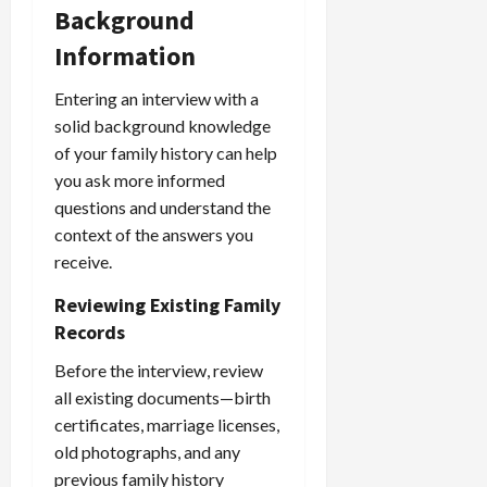
Background
Information
Entering an interview with a
solid background knowledge
of your family history can help
you ask more informed
questions and understand the
context of the answers you
receive.
Reviewing Existing Family
Records
Before the interview, review
all existing documents—birth
certificates, marriage licenses,
old photographs, and any
previous family history