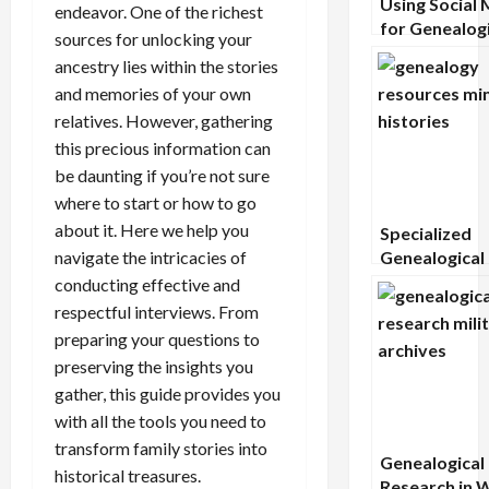
Using Social 
endeavor. One of the richest
for Genealogi
sources for unlocking your
Research:
ancestry lies within the stories
Opportunitie
and memories of your own
Cautions
relatives. However, gathering
this precious information can
be daunting if you’re not sure
where to start or how to go
about it. Here we help you
Specialized
navigate the intricacies of
Genealogical
Resources fo
conducting effective and
Minority Hist
respectful interviews. From
preparing your questions to
preserving the insights you
gather, this guide provides you
with all the tools you need to
transform family stories into
Genealogical
historical treasures.
Research in 