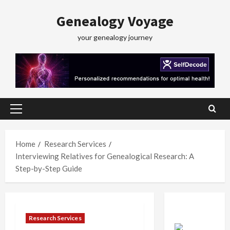
Skip
Genealogy Voyage
to
content
your genealogy journey
Primary
Menu
Home
Research Services
Interviewing Relatives for Genealogical Research: A
Step-by-Step Guide
Research Services