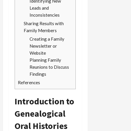
Identifying New
Leads and
Inconsistencies
Sharing Results with
Family Members
Creating a Family
Newsletter or
Website
Planning Family
Reunions to Discuss
Findings
References
Introduction to
Genealogical
Oral Histories