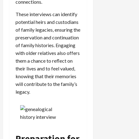
connections.
These interviews can identify
potential heirs and custodians
of family legacies, ensuring the
preservation and continuation
of family histories. Engaging
with older relatives also offers
them a chance to reflect on
their lives and to feel valued,
knowing that their memories
will contribute to the family’s
legacy.
Preparation for