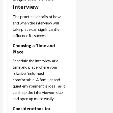
Interview
The practical details of how
and when the interview will
take place can significantly
influence its success.
Choosing a Time and
Place
Schedule the interview at a
time and place where your
relative feels most
comfortable. A familiar and
quiet environment is ideal, as it
can help the interviewee relax
and open up more easily.
Considerations for