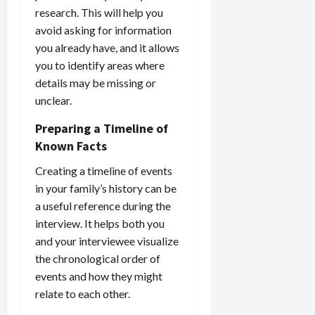
research. This will help you
avoid asking for information
you already have, and it allows
you to identify areas where
details may be missing or
unclear.
Preparing a Timeline of
Known Facts
Creating a timeline of events
in your family’s history can be
a useful reference during the
interview. It helps both you
and your interviewee visualize
the chronological order of
events and how they might
relate to each other.