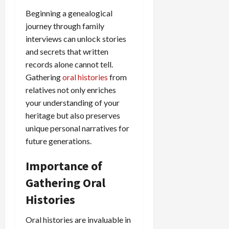
Beginning a genealogical
journey through family
interviews can unlock stories
and secrets that written
records alone cannot tell.
Gathering
oral histories
from
relatives not only enriches
your understanding of your
heritage but also preserves
unique personal narratives for
future generations.
Importance of
Gathering Oral
Histories
Oral histories are invaluable in