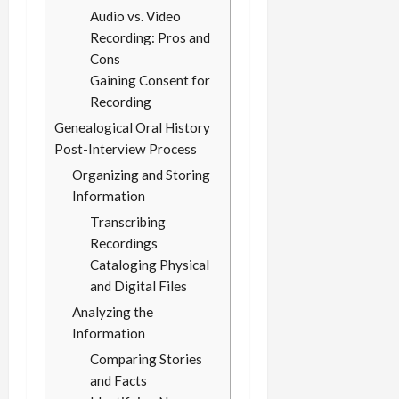
Audio vs. Video
Recording: Pros and
Cons
Gaining Consent for
Recording
Genealogical Oral History
Post-Interview Process
Organizing and Storing
Information
Transcribing
Recordings
Cataloging Physical
and Digital Files
Analyzing the
Information
Comparing Stories
and Facts