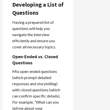
Developing a List of
Questions
Having a prepared list of
questions will help you
navigate the interview
efficiently and ensure you
cover all necessary topics.
Open-Ended vs. Closed
Questions
Mix open-ended questions
(which prompt detailed
responses and storytelling)
with closed questions (which
can confirm specific details).
For example, “What can you
tell me about your