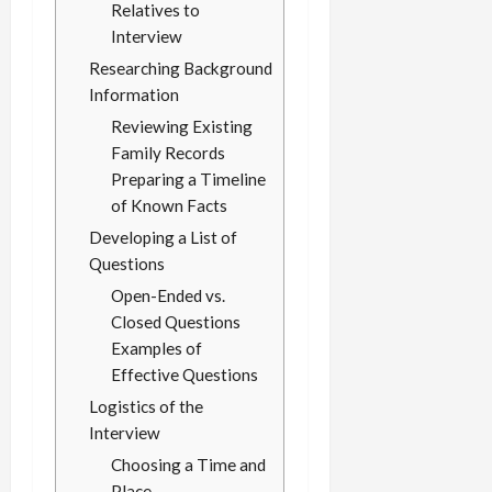
Relatives to
Interview
Researching Background
Information
Reviewing Existing
Family Records
Preparing a Timeline
of Known Facts
Developing a List of
Questions
Open-Ended vs.
Closed Questions
Examples of
Effective Questions
Logistics of the
Interview
Choosing a Time and
Place