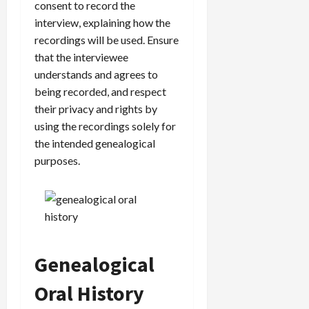
consent to record the
interview, explaining how the
recordings will be used. Ensure
that the interviewee
understands and agrees to
being recorded, and respect
their privacy and rights by
using the recordings solely for
the intended genealogical
purposes.
Genealogical
Oral History