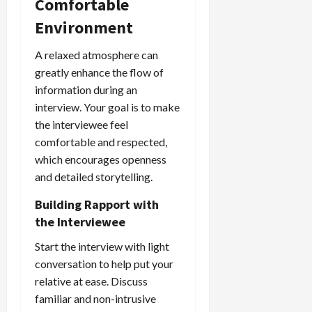
Comfortable
Environment
A relaxed atmosphere can
greatly enhance the flow of
information during an
interview. Your goal is to make
the interviewee feel
comfortable and respected,
which encourages openness
and detailed storytelling.
Building Rapport with
the Interviewee
Start the interview with light
conversation to help put your
relative at ease. Discuss
familiar and non-intrusive