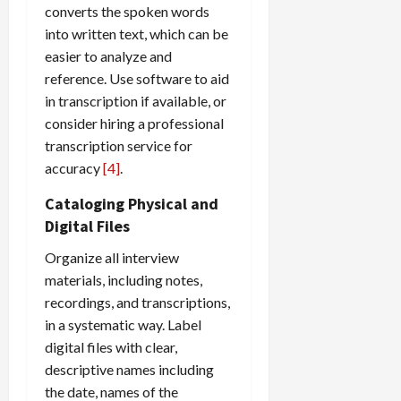
converts the spoken words
into written text, which can be
easier to analyze and
reference. Use software to aid
in transcription if available, or
consider hiring a professional
transcription service for
accuracy
[4]
.
Cataloging Physical and
Digital Files
Organize all interview
materials, including notes,
recordings, and transcriptions,
in a systematic way. Label
digital files with clear,
descriptive names including
the date, names of the