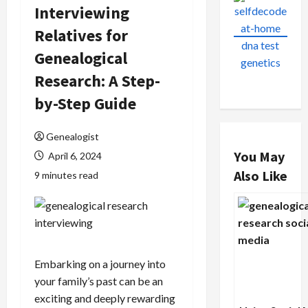
Interviewing
Relatives for
Genealogical
Research: A Step-
by-Step Guide
Genealogist
You May
April 6, 2024
Also Like
9 minutes read
Embarking on a journey into
your family’s past can be an
exciting and deeply rewarding