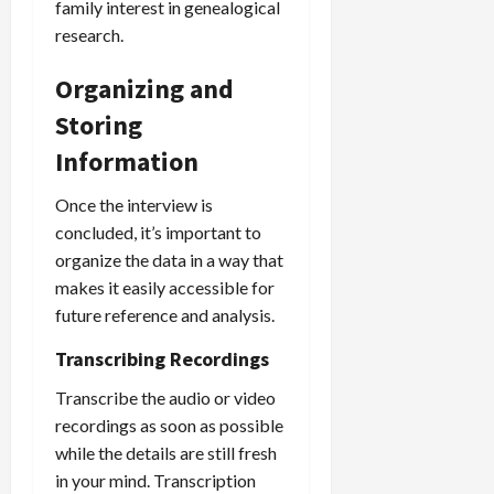
family interest in genealogical
research.
Organizing and
Storing
Information
Once the interview is
concluded, it’s important to
organize the data in a way that
makes it easily accessible for
future reference and analysis.
Transcribing Recordings
Transcribe the audio or video
recordings as soon as possible
while the details are still fresh
in your mind. Transcription