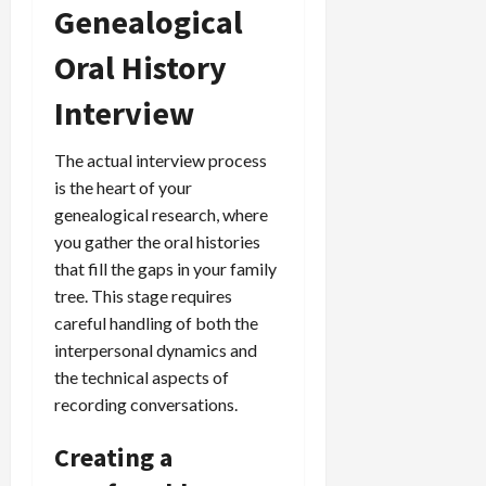
Genealogical
Oral History
Interview
The actual interview process
is the heart of your
genealogical research, where
you gather the oral histories
that fill the gaps in your family
tree. This stage requires
careful handling of both the
interpersonal dynamics and
the technical aspects of
recording conversations.
Creating a