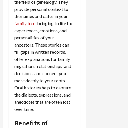
the field of genealogy. They
provide personal context to
the names and dates in your
family tree
, bringing to life the
experiences, emotions, and
personalities of your
ancestors. These stories can
fill gaps in written records,
offer explanations for family
migrations, relationships, and
decisions, and connect you
more deeply to your roots.
Oral histories help to capture
the dialects, expressions, and
anecdotes that are often lost
over time.
Benefits of