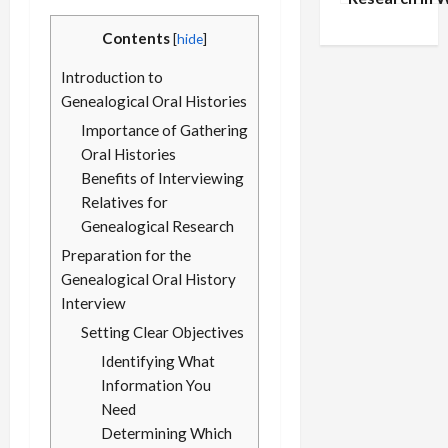
Records: A G
Contents
[
hide
]
Military Arch
Introduction to
Genealogical Oral Histories
Importance of Gathering
Oral Histories
Benefits of Interviewing
Relatives for
Genealogical Research
Preparation for the
Genealogical Oral History
Interview
Setting Clear Objectives
Identifying What
Information You
Need
Determining Which