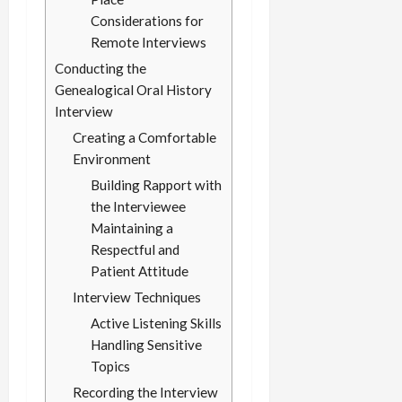
Considerations for
Remote Interviews
Conducting the
Genealogical Oral History
Interview
Creating a Comfortable
Environment
Building Rapport with
the Interviewee
Maintaining a
Respectful and
Patient Attitude
Interview Techniques
Active Listening Skills
Handling Sensitive
Topics
Recording the Interview